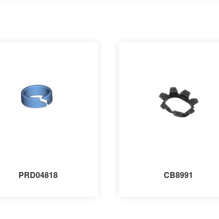
PRD04818
CB8991