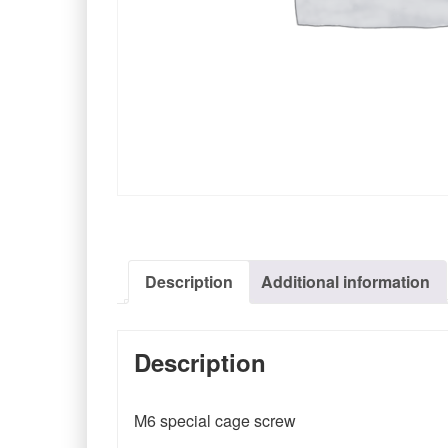
Description
Additional information
Description
M6 special cage screw