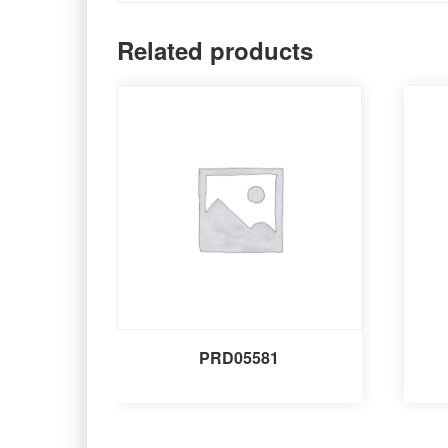
Related products
PRD05581