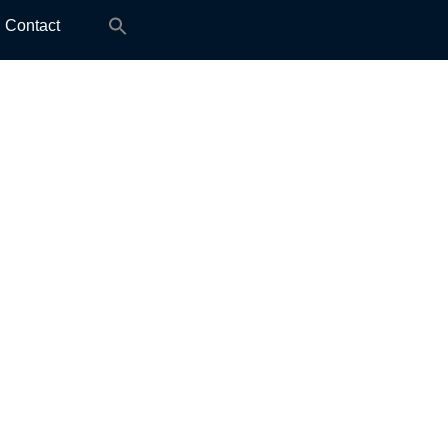
Search
Contact
for: