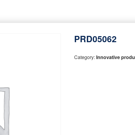
PRD05062
Category:
Innovative produ