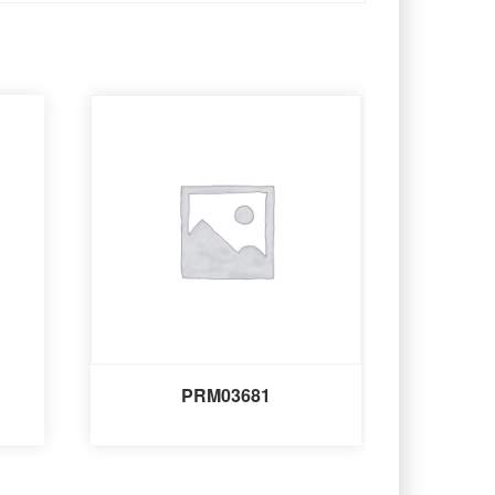
PRM03681