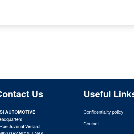
Contact Us
Useful Link
ISI AUTOMOTIVE
Confidentiality policy
eadquarters
Contact
Rue Juvénal Viellard
0600 GRANDVILLARS