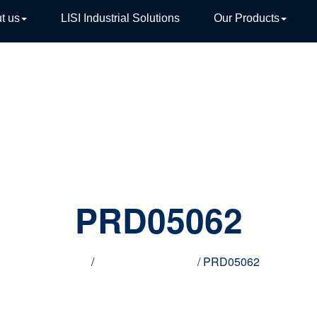
t us
LISI Industrial Solutions
Our Products
TIVE
PRD05062
Home
/
Innovative products
/ PRD05062