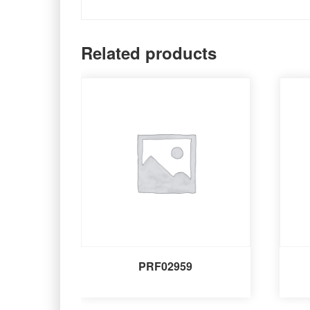
Related products
PRF02959