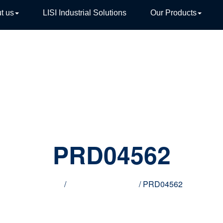
t us
LISI Industrial Solutions
Our Products
TIVE
PRD04562
Home
/
Innovative products
/ PRD04562