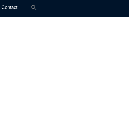
Search
Contact
for: