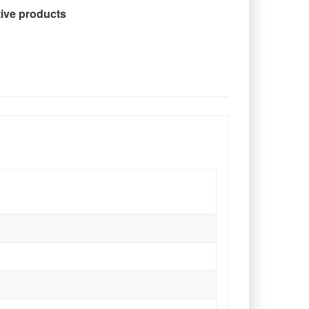
tive products