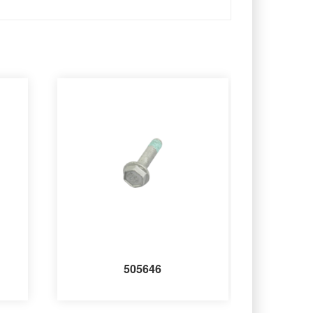
505646