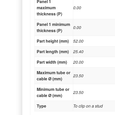
Panel 1
maximum
0.00
thickness (P)
Panel 1 minimum
0.00
thickness (P)
Part height (mm)
52.00
Part length (mm)
25.40
Part width (mm)
20.00
Maximum tube or
23.50
cable Ø (mm)
Minimum tube or
23.50
cable Ø (mm)
Type
To clip on a stud