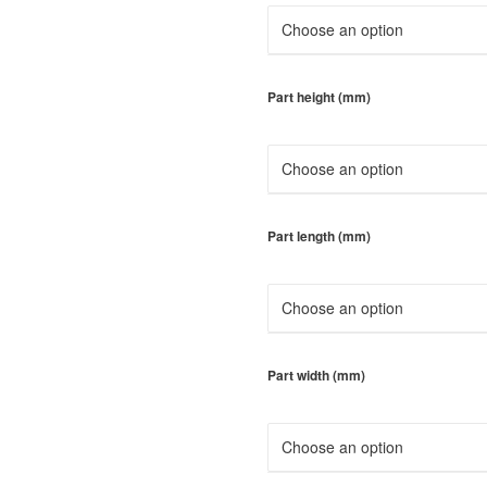
Part height (mm)
Part length (mm)
Part width (mm)