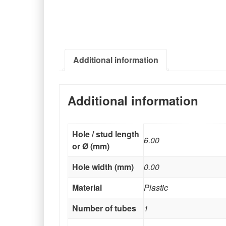
Additional information
Additional information
Hole / stud length
6.00
or Ø (mm)
Hole width (mm)
0.00
Material
Plastic
Number of tubes
1