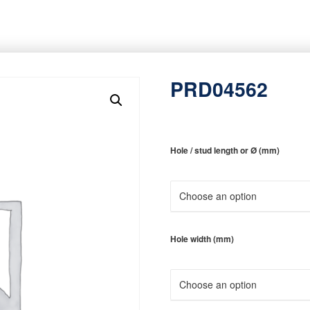
PRD04562
Hole / stud length or Ø (mm)
Hole width (mm)