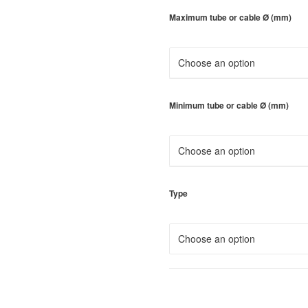
Maximum tube or cable Ø (mm)
Minimum tube or cable Ø (mm)
Type