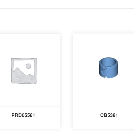
PRD05581
CB5381