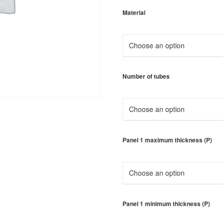
Material
Number of tubes
Panel 1 maximum thickness (P)
Panel 1 minimum thickness (P)