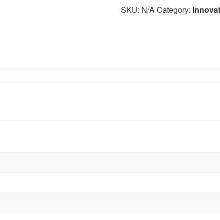
SKU:
N/A
Category:
Innova