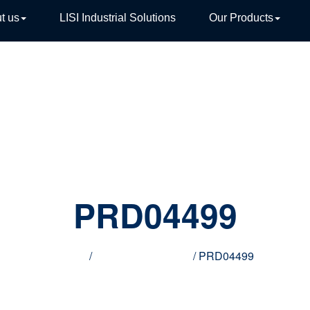
t us
LISI Industrial Solutions
Our Products
TIVE
PRD04499
Home
/
Innovative products
/ PRD04499