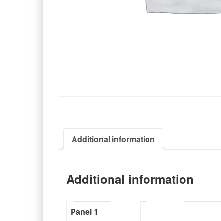
Additional information
Additional information
Panel 1