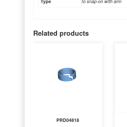
Type
To snap-on with arm
Related products
PRD04818