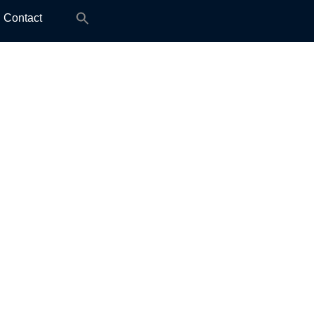
Search
Contact
for: