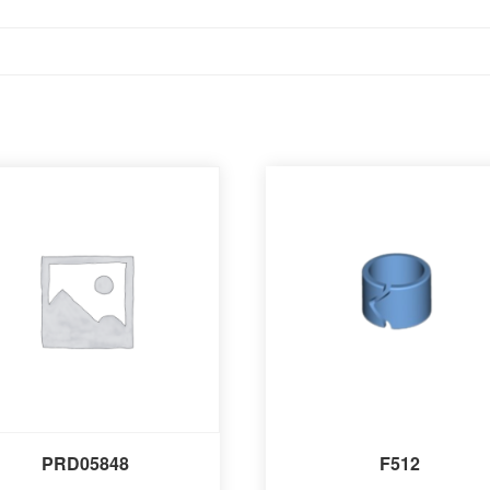
PRD05848
F512