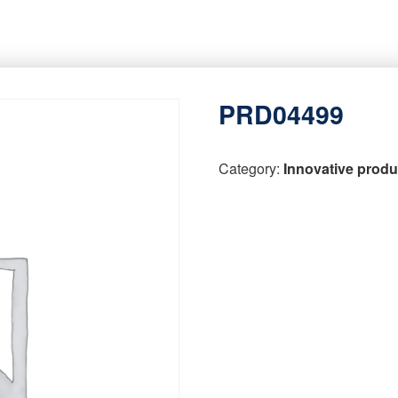
PRD04499
Category:
Innovative produ