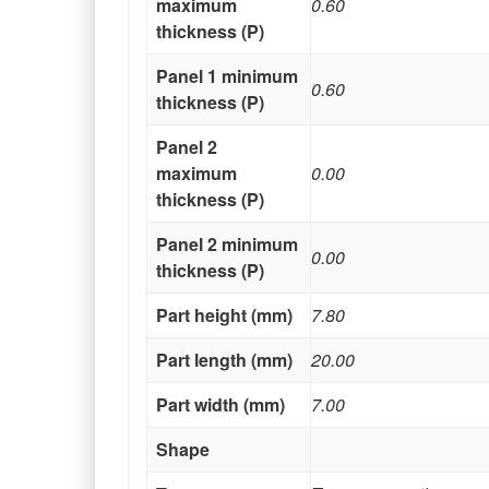
maximum
0.60
thickness (P)
Panel 1 minimum
0.60
thickness (P)
Panel 2
maximum
0.00
thickness (P)
Panel 2 minimum
0.00
thickness (P)
Part height (mm)
7.80
Part length (mm)
20.00
Part width (mm)
7.00
Shape