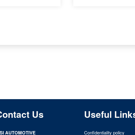
Contact Us
Useful Link
ISI AUTOMOTIVE
Confidentiality policy