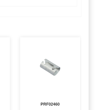
PRF02460