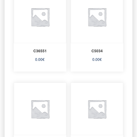
C36551
C5034
0.00
€
0.00
€