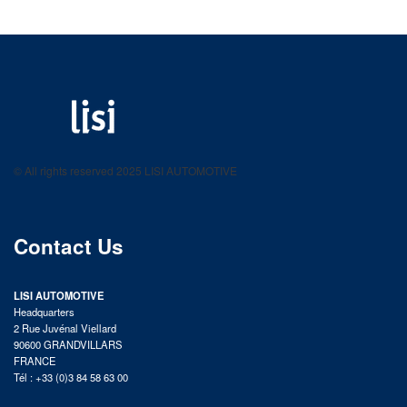
LISI AUTOMOTIVE
Fastening solutions for your needs
© All rights reserved 2025 LISI AUTOMOTIVE
product catalog
Contact Us
LISI AUTOMOTIVE
Headquarters
2 Rue Juvénal Viellard
90600 GRANDVILLARS
FRANCE
Tél : +33 (0)3 84 58 63 00