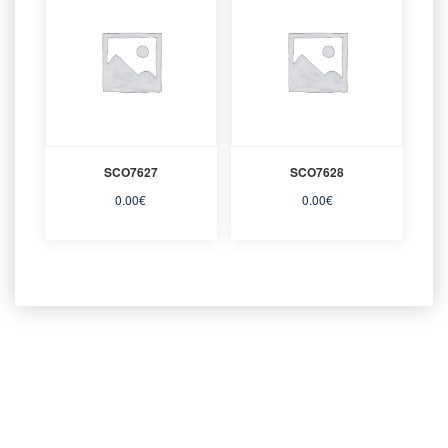
SCO7627
SCO7628
0.00
€
0.00
€