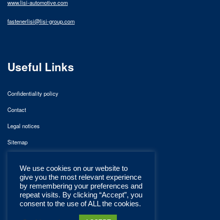
www.lisi-automotive.com
fastenerlisi@lisi-group.com
Useful Links
Confidentiality policy
Contact
Legal notices
Sitemap
We use cookies on our website to
give you the most relevant experience
by remembering your preferences and
repeat visits. By clicking “Accept”, you
consent to the use of ALL the cookies.