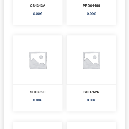
CS4343A
PRD04499
0.00
€
0.00
€
SCO7590
SCO7626
0.00
€
0.00
€