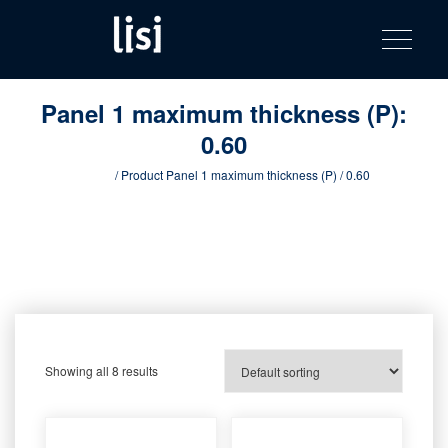
LISI
Fastening solutions for your needs
Toggle na
Skip
AUTOMOTIV
to
product
content
catalog
Panel 1 maximum thickness (P):
0.60
Home
/ Product Panel 1 maximum thickness (P) / 0.60
Showing all 8 results