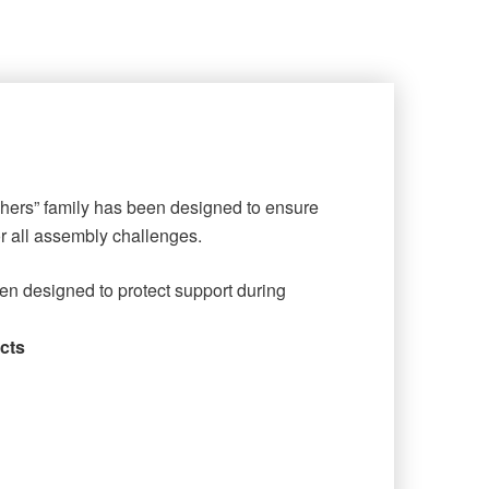
shers” family has been designed to ensure
or all assembly challenges.
en designed to protect support during
cts