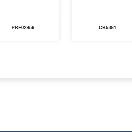
PRF02959
CB5381