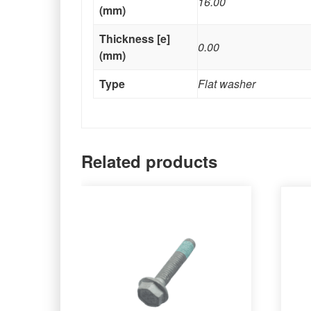
16.00
(mm)
Thickness [e]
0.00
(mm)
Type
Flat washer
Related products