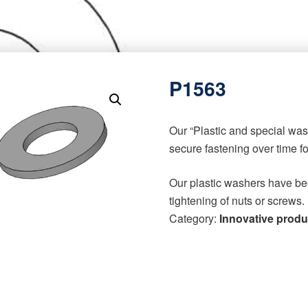
P1563
Our “Plastic and special wa
secure fastening over time f
Our plastic washers have be
tightening of nuts or screws.
Category:
Innovative produ