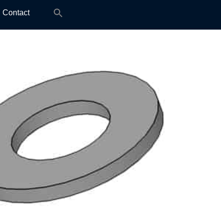
Search
Contact
for: