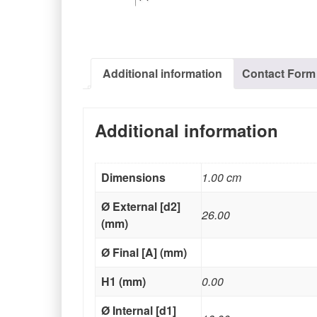
Additional information
Contact Form
Additional information
Dimensions
1.00 cm
Ø External [d2]
26.00
(mm)
Ø Final [A] (mm)
H1 (mm)
0.00
Ø Internal [d1]