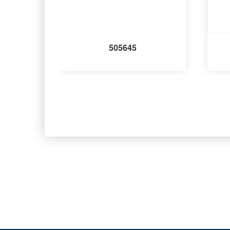
505645