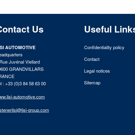
Contact Us
Useful Link
ISI AUTOMOTIVE
Confidentiality policy
eadquarters
Contact
Rue Juvénal Viellard
0600 GRANDVILLARS
Legal notices
RANCE
Sitemap
l : +33 (0)3 84 58 63 00
w.lisi-automotive.com
stenerlisi@lisi-group.com