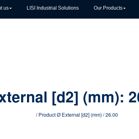
t us
LISI Industrial Solutions
Our Products
TIVE
xternal [d2] (mm):
2
Home
/ Product Ø External [d2] (mm) / 26.00