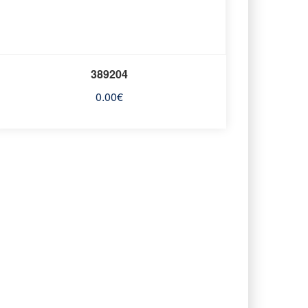
389204
0.00
€