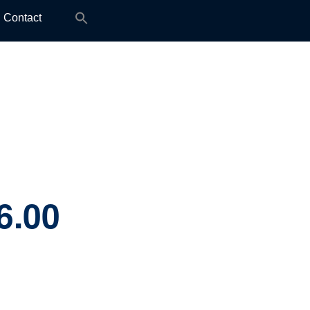
Search
Contact
for:
6.00