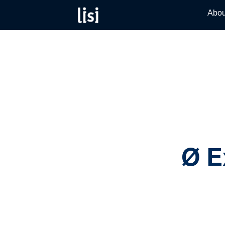
LISI
Fastening
Abou
Skip
solutions
AUTOMO
to
for your
product
content
needs
catalog
Ø E