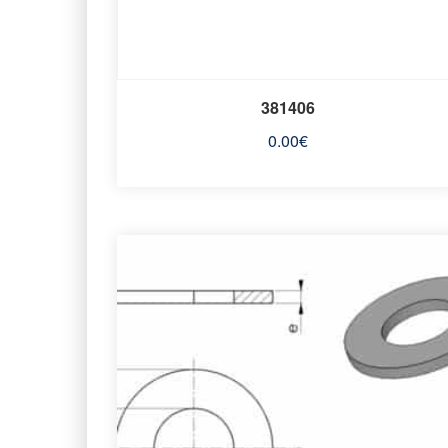
381406
0.00
€