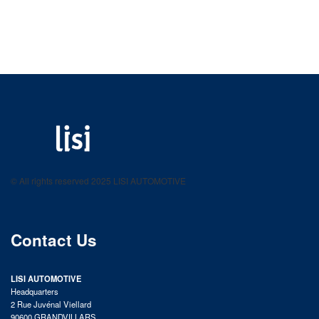
LISI AUTOMOTIVE
Fastening solutions for your needs
© All rights reserved 2025 LISI AUTOMOTIVE
product catalog
Contact Us
LISI AUTOMOTIVE
Headquarters
2 Rue Juvénal Viellard
90600 GRANDVILLARS