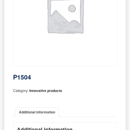
P1504
Category:
Innovative products
Additional information
Additional information