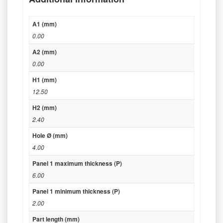
A1 (mm)
0.00
A2 (mm)
0.00
H1 (mm)
12.50
H2 (mm)
2.40
Hole Ø (mm)
4.00
Panel 1 maximum thickness (P)
6.00
Panel 1 minimum thickness (P)
2.00
Part length (mm)