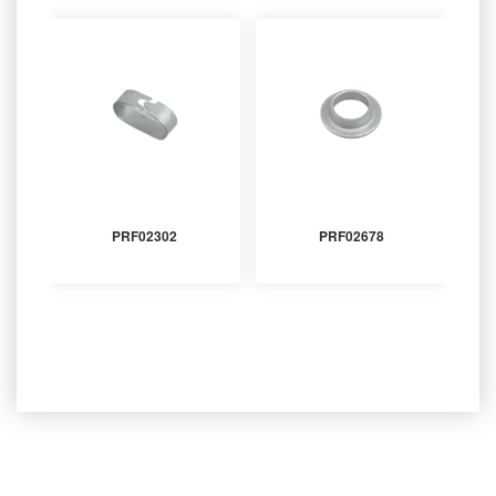
PRF02302
PRF02678