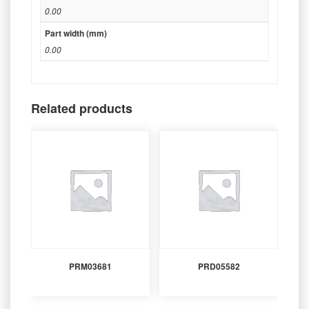
0.00
Part width (mm)
0.00
Related products
PRM03681
PRD05582