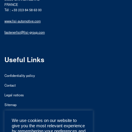
FRANCE
Tél : +33 (0)3 84 58 63 00
www.lisi-automotive.com
fastenerlisi@lisi-group.com
Useful Links
Confidentiality policy
Contact
Legal notices
Sitemap
We use cookies on our website to
give you the most relevant experience
by remembering your preferences and