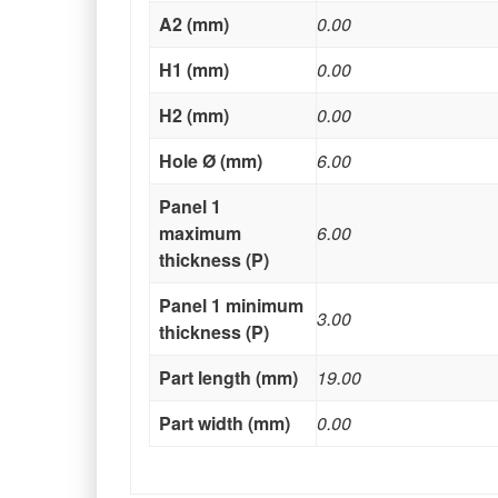
A2 (mm)
0.00
H1 (mm)
0.00
H2 (mm)
0.00
Hole Ø (mm)
6.00
Panel 1
maximum
6.00
thickness (P)
Panel 1 minimum
3.00
thickness (P)
Part length (mm)
19.00
Part width (mm)
0.00