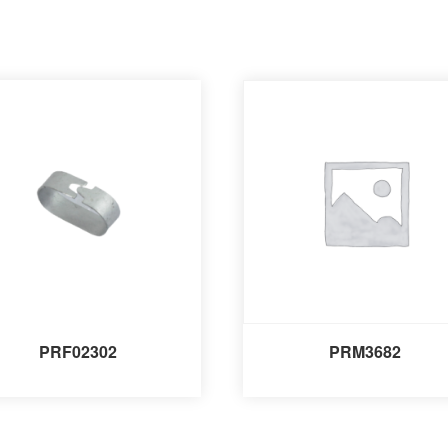
PRF02302
PRM3682