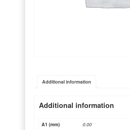
Additional information
Additional information
A1 (mm)
0.00