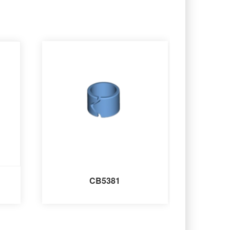
CB5381