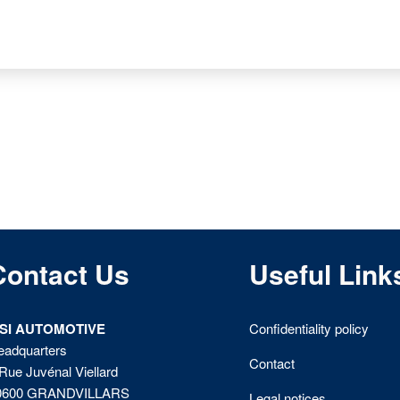
Contact Us
Useful Link
ISI AUTOMOTIVE
Confidentiality policy
eadquarters
Contact
Rue Juvénal Viellard
0600 GRANDVILLARS
Legal notices