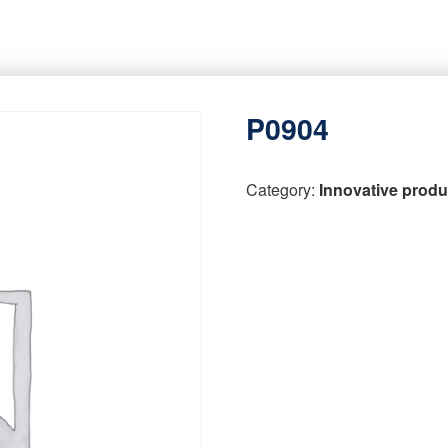
P0904
Category:
Innovative produ