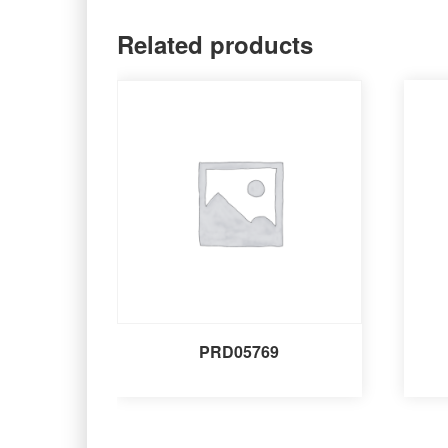
Related products
PRD05769