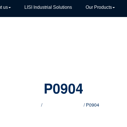
t us
LISI Industrial Solutions
Our Products
TIVE
P0904
Home
/
Innovative products
/ P0904