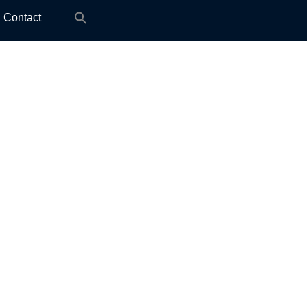
Search
Contact
for: