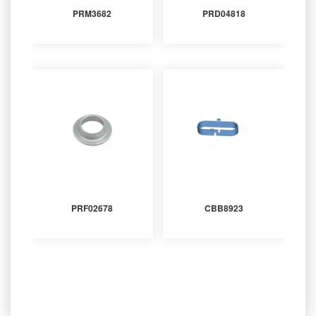
PRM3682
PRD04818
PRF02678
CBB8923