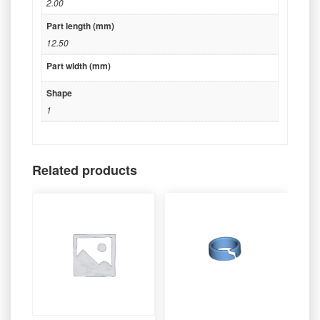
2.00
Part length (mm)
12.50
Part width (mm)
Shape
1
Related products