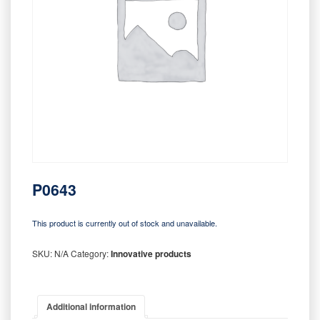
P0643
This product is currently out of stock and unavailable.
SKU:
N/A
Category:
Innovative products
Additional information