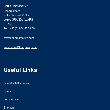
LISI AUTOMOTIVE
Headquarters
2 Rue Juvénal Viellard
90600 GRANDVILLARS
FRANCE
Tél : +33 (0)3 84 58 63 00
www.lisi-automotive.com
fastenerlisi@lisi-group.com
Useful Links
Confidentiality policy
Contact
Legal notices
Sitemap