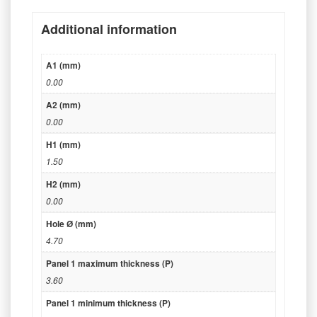
Additional information
A1 (mm)
0.00
A2 (mm)
0.00
H1 (mm)
1.50
H2 (mm)
0.00
Hole Ø (mm)
4.70
Panel 1 maximum thickness (P)
3.60
Panel 1 minimum thickness (P)