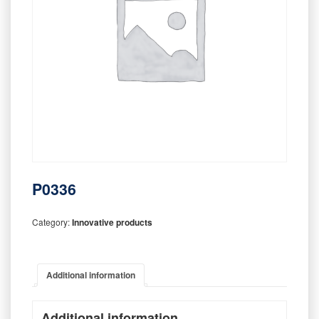
P0336
Category:
Innovative products
Additional information
Additional information