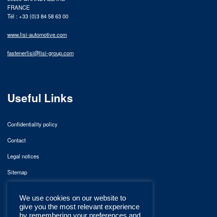
FRANCE
Tél : +33 (0)3 84 58 63 00
www.lisi-automotive.com
fastenerlisi@lisi-group.com
Useful Links
Confidentiality policy
Contact
Legal notices
Sitemap
We use cookies on our website to
give you the most relevant experience
by remembering your preferences and