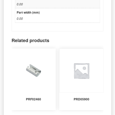
0.00
Part width (mm)
0.00
Related products
PRF02460
PRD05900