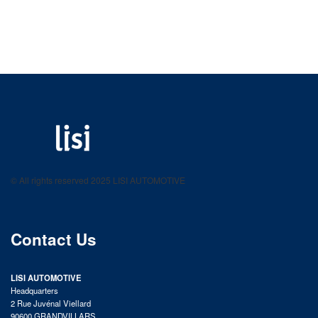
LISI AUTOMOTIVE
Fastening solutions for your needs
© All rights reserved 2025 LISI AUTOMOTIVE
product catalog
Contact Us
LISI AUTOMOTIVE
Headquarters
2 Rue Juvénal Viellard
90600 GRANDVILLARS