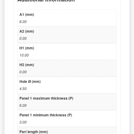
A1 (mm)
6.00
A2 (mm)
0.00
H1 (mm)
10.00
H2 (mm)
0.00
Hole Ø (mm)
4.50
Panel 1 maximum thickness (P)
6.00
Panel 1 minimum thickness (P)
3.00
Part length (mm)