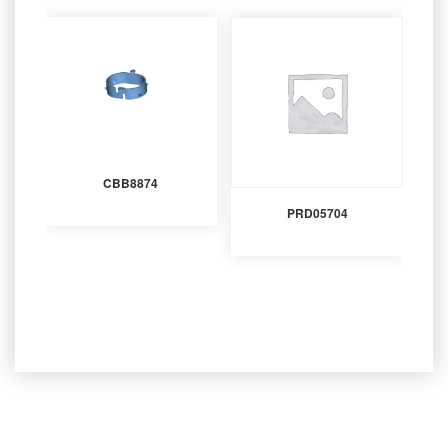
CBB8874
PRD05704