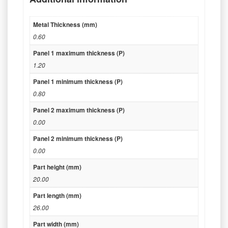
Metal Thickness (mm)
0.60
Panel 1 maximum thickness (P)
1.20
Panel 1 minimum thickness (P)
0.80
Panel 2 maximum thickness (P)
0.00
Panel 2 minimum thickness (P)
0.00
Part height (mm)
20.00
Part length (mm)
26.00
Part width (mm)