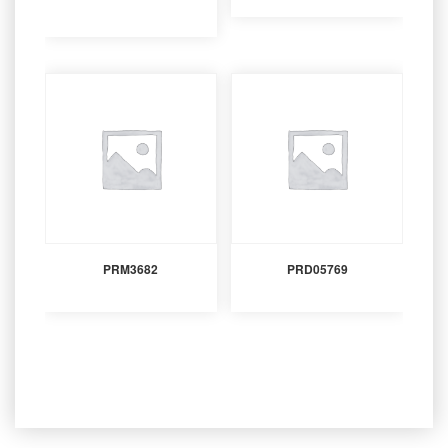
PRM3682
PRD05769