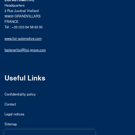
Headquarters
2 Rue Juvénal Viellard
90600 GRANDVILLARS
FRANCE
Tél : +33 (0)3 84 58 63 00
www.lisi-automotive.com
fastenerlisi@lisi-group.com
Useful Links
Confidentiality policy
Contact
Legal notices
Sitemap