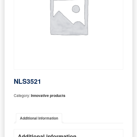
NLS3521
Category:
Innovative products
Additional information
Additional information