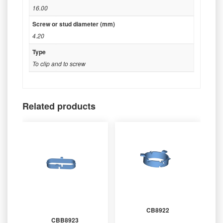
16.00
Screw or stud diameter (mm)
4.20
Type
To clip and to screw
Related products
CB8922
CBB8923