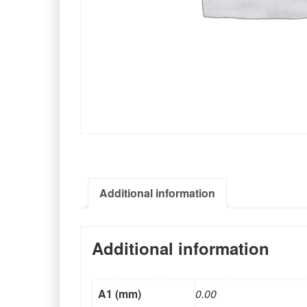
Additional information
Additional information
A1 (mm)
0.00