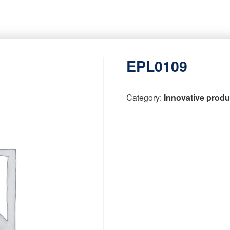
EPL0109
Category:
Innovative produ