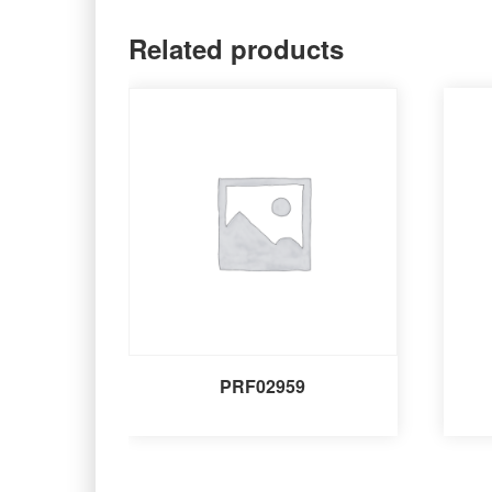
Related products
PRF02959