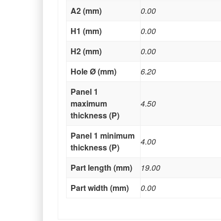
A2 (mm)
0.00
H1 (mm)
0.00
H2 (mm)
0.00
Hole Ø (mm)
6.20
Panel 1
maximum
4.50
thickness (P)
Panel 1 minimum
4.00
thickness (P)
Part length (mm)
19.00
Part width (mm)
0.00