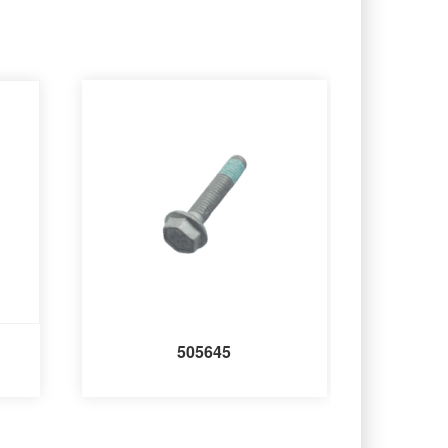
505645