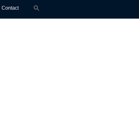
Search
Contact
for: