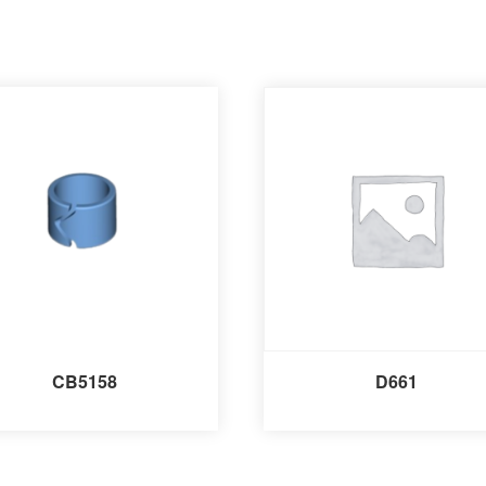
CB5158
D661