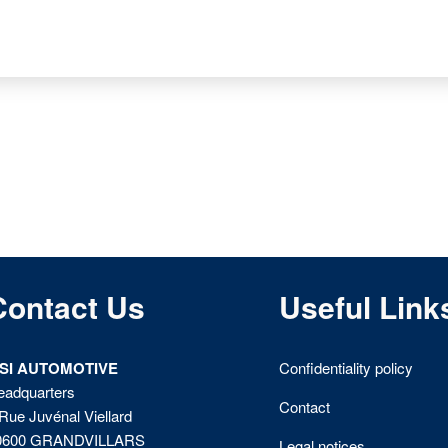
Contact Us
Useful Link
ISI AUTOMOTIVE
Confidentiality policy
eadquarters
Contact
Rue Juvénal Viellard
0600 GRANDVILLARS
Legal notices