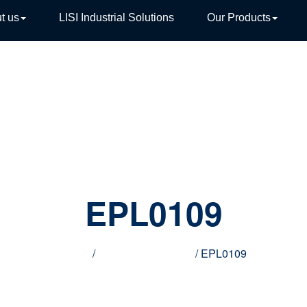
t us
LISI Industrial Solutions
Our Products
TIVE
EPL0109
Home
/
Innovative products
/ EPL0109