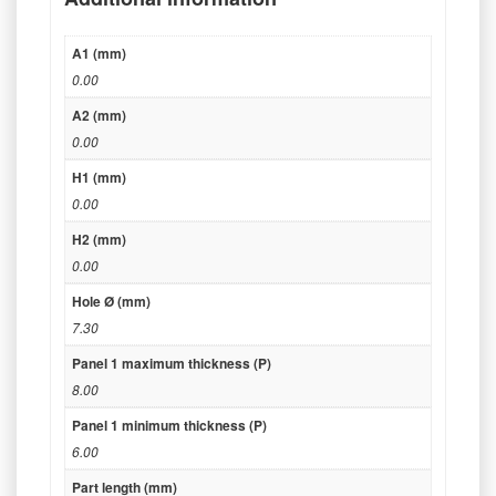
A1 (mm)
0.00
A2 (mm)
0.00
H1 (mm)
0.00
H2 (mm)
0.00
Hole Ø (mm)
7.30
Panel 1 maximum thickness (P)
8.00
Panel 1 minimum thickness (P)
6.00
Part length (mm)