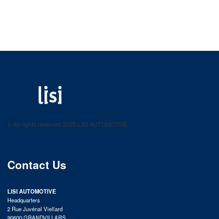
LISI AUTOMOTIVE
Fastening solutions for your needs
© All rights reserved 2025 LISI AUTOMOTIVE
product catalog
Contact Us
LISI AUTOMOTIVE
Headquarters
2 Rue Juvénal Viellard
90600 GRANDVILLARS