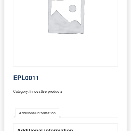
EPL0011
Category:
Innovative products
Additional information
Additional information