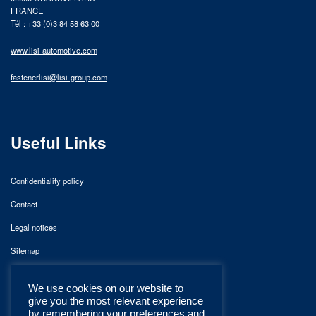
FRANCE
Tél : +33 (0)3 84 58 63 00
www.lisi-automotive.com
fastenerlisi@lisi-group.com
Useful Links
Confidentiality policy
Contact
Legal notices
Sitemap
We use cookies on our website to
give you the most relevant experience
by remembering your preferences and