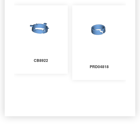
CB8922
PRD04818