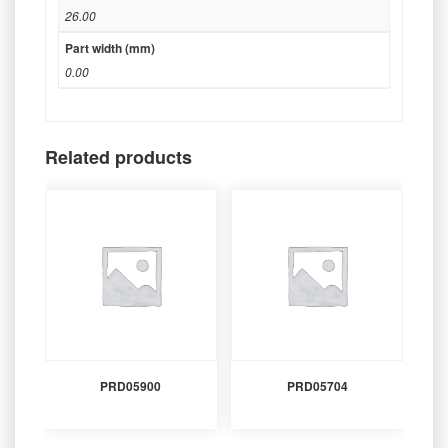
26.00
Part width (mm)
0.00
Related products
PRD05900
PRD05704