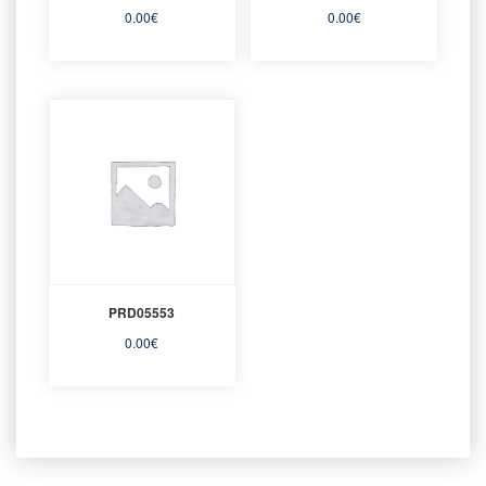
0.00
€
0.00
€
PRD05553
0.00
€