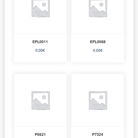
EPL0011
EPL0088
0.00
€
0.00
€
P0621
P7324