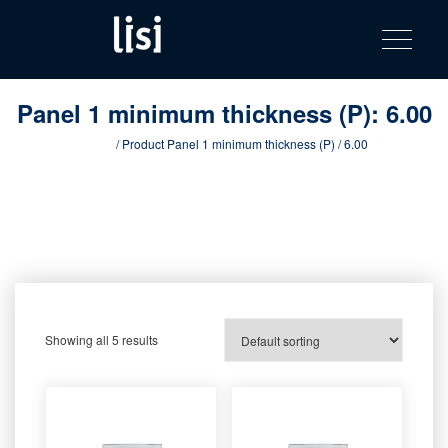
LISI
Fastening solutions for your needs
Toggle na
Skip
AUTOMOTIV
to
product
content
catalog
Panel 1 minimum thickness (P):
6.00
Home
/ Product Panel 1 minimum thickness (P) / 6.00
Showing all 5 results