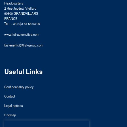
Headquarters
2 Rue Juvénal Viellard
90600 GRANDVILLARS
FRANCE
Tél : +33 (0)3 84 58 63 00
www.lisi-automotive.com
fastenerlisi@lisi-group.com
Useful Links
Confidentiality policy
Contact
Legal notices
Sitemap