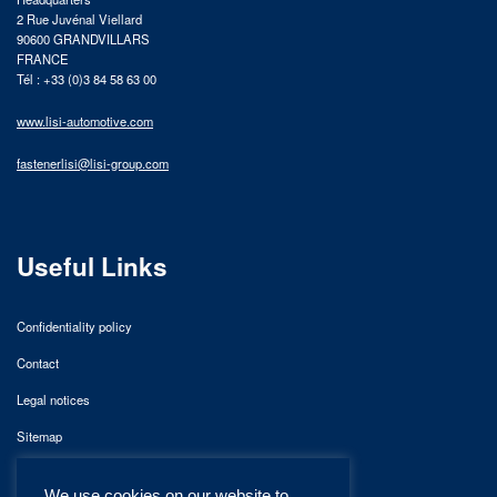
2 Rue Juvénal Viellard
90600 GRANDVILLARS
FRANCE
Tél : +33 (0)3 84 58 63 00
www.lisi-automotive.com
fastenerlisi@lisi-group.com
Useful Links
Confidentiality policy
Contact
Legal notices
Sitemap
We use cookies on our website to