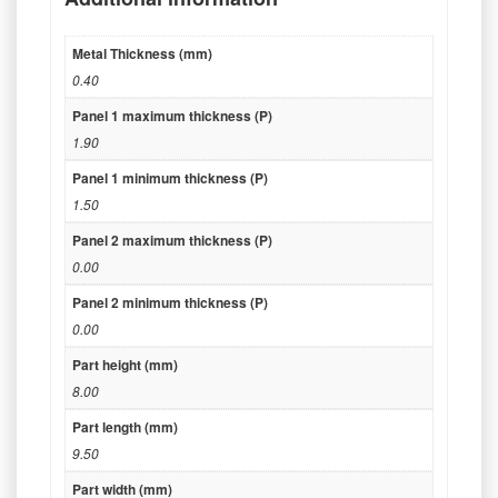
Metal Thickness (mm)
0.40
Panel 1 maximum thickness (P)
1.90
Panel 1 minimum thickness (P)
1.50
Panel 2 maximum thickness (P)
0.00
Panel 2 minimum thickness (P)
0.00
Part height (mm)
8.00
Part length (mm)
9.50
Part width (mm)