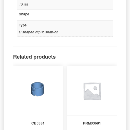
12.00
Shape
Type
U shaped clip to snap-on
Related products
CB5381
PRM03681