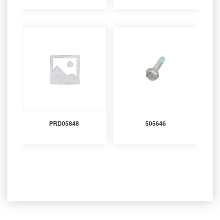
PRD05848
505646