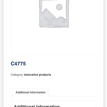
C4775
Category:
Innovative products
Additional information
Additional information