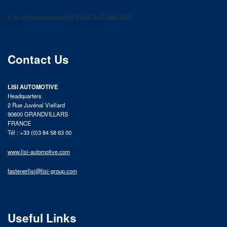
LISI AUTOMOTIVE
Fastening solutions for your needs
© All rights reserved 2025 LISI AUTOMOTIVE
product catalog
Contact Us
LISI AUTOMOTIVE
Headquarters
2 Rue Juvénal Viellard
90600 GRANDVILLARS
FRANCE
Tél : +33 (0)3 84 58 63 00
www.lisi-automotive.com
fastenerlisi@lisi-group.com
Useful Links