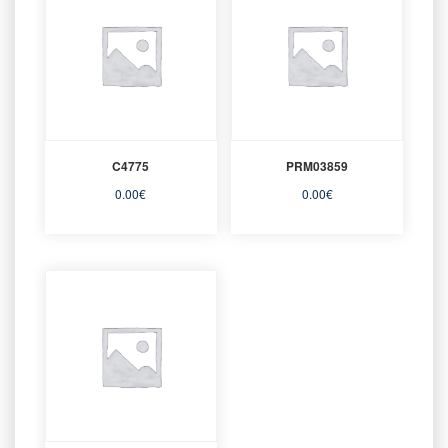
C4775
PRM03859
0.00
€
0.00
€