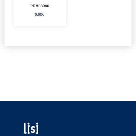
PRM03986
0.00
€