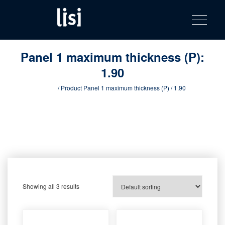
LISI
Fastening solutions for your needs
Toggle na
Skip
AUTOMOTIV
to
product
content
catalog
Panel 1 maximum thickness (P):
1.90
Home
/ Product Panel 1 maximum thickness (P) / 1.90
Showing all 3 results