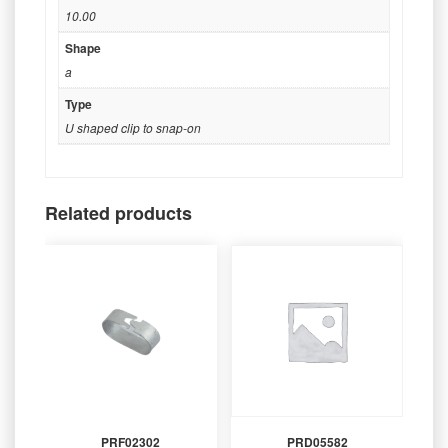
10.00
Shape
a
Type
U shaped clip to snap-on
Related products
PRF02302
PRD05582