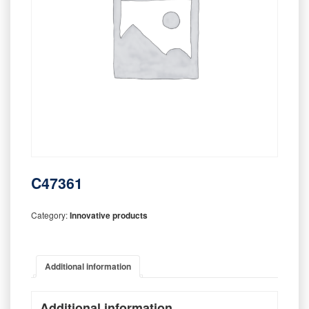
C47361
Category:
Innovative products
Additional information
Additional information