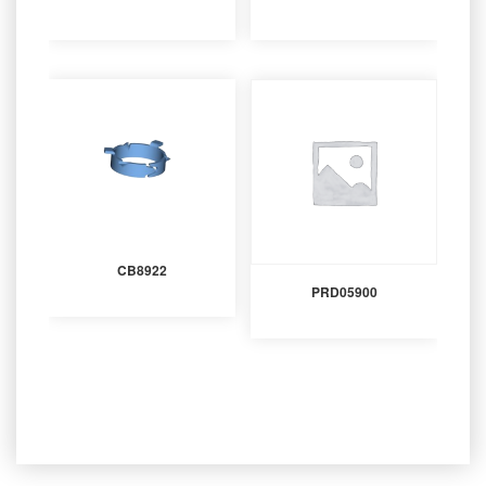
CB8922
PRD05900