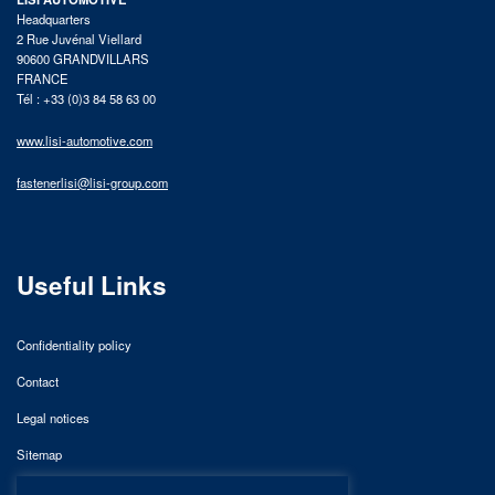
Headquarters
2 Rue Juvénal Viellard
90600 GRANDVILLARS
FRANCE
Tél : +33 (0)3 84 58 63 00
www.lisi-automotive.com
fastenerlisi@lisi-group.com
Useful Links
Confidentiality policy
Contact
Legal notices
Sitemap