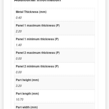
Metal Thickness (mm)
0.40
Panel 1 maximum thickness (P)
2.20
Panel 1 minimum thickness (P)
1.40
Panel 2 maximum thickness (P)
0.00
Panel 2 minimum thickness (P)
0.00
Part height (mm)
3.20
Part length (mm)
10.70
Part width (mm)