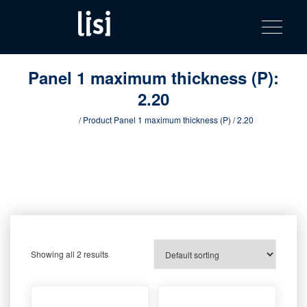
LISI
Fastening solutions for your needs
Toggle na
Skip
AUTOMOTIV
to
product
content
catalog
Panel 1 maximum thickness (P):
2.20
Home
/ Product Panel 1 maximum thickness (P) / 2.20
Showing all 2 results