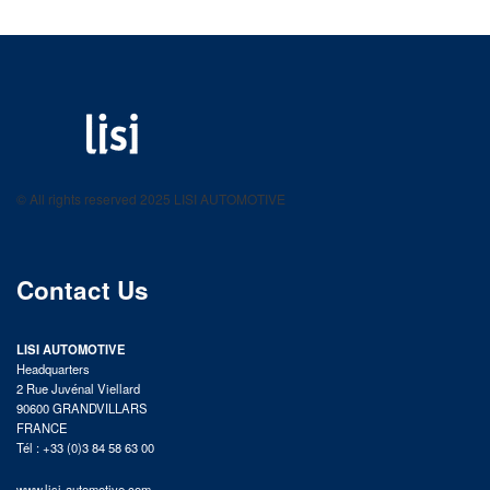
LISI AUTOMOTIVE
Fastening solutions for your needs
© All rights reserved 2025 LISI AUTOMOTIVE
product catalog
Contact Us
LISI AUTOMOTIVE
Headquarters
2 Rue Juvénal Viellard
90600 GRANDVILLARS
FRANCE
Tél : +33 (0)3 84 58 63 00
www.lisi-automotive.com