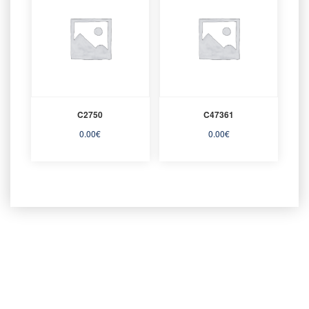
C2750
C47361
0.00
€
0.00
€