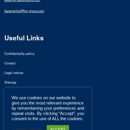
fastenerlisi@lisi-group.com
Useful Links
Confidentiality policy
Contact
Legal notices
Sitemap
We use cookies on our website to
give you the most relevant experience
by remembering your preferences and
repeat visits. By clicking “Accept”, you
consent to the use of ALL the cookies.
Cookie settings
ACCEPT