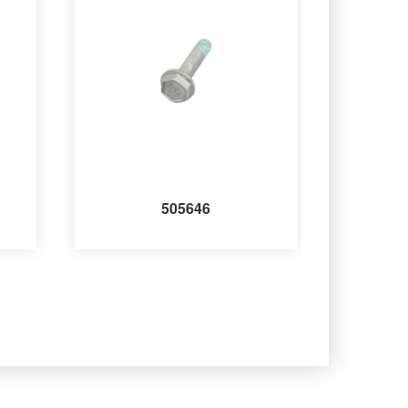
505646