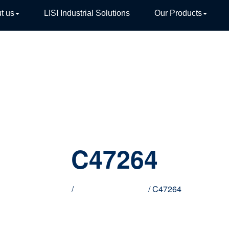
t us
LISI Industrial Solutions
Our Products
TIVE
C47264
Home
/
Innovative products
/ C47264