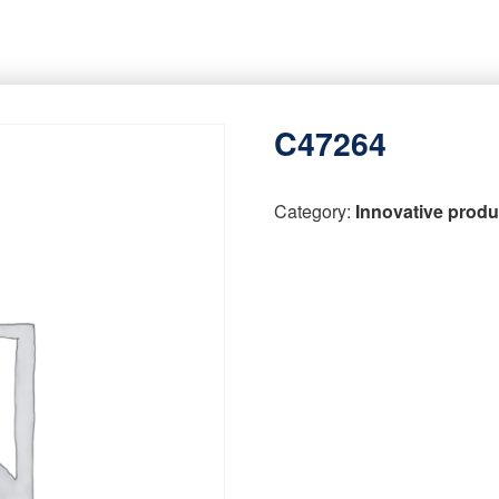
C47264
Category:
Innovative produ