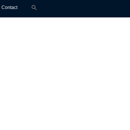
Search
Contact
for: