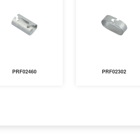
PRF02460
PRF02302