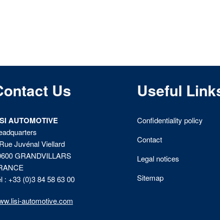
Contact Us
Useful Link
ISI AUTOMOTIVE
Confidentiality policy
eadquarters
Contact
Rue Juvénal Viellard
0600 GRANDVILLARS
Legal notices
RANCE
Sitemap
l : +33 (0)3 84 58 63 00
w.lisi-automotive.com