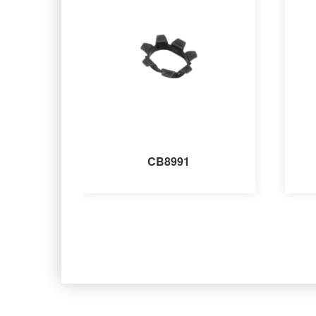
CB8991