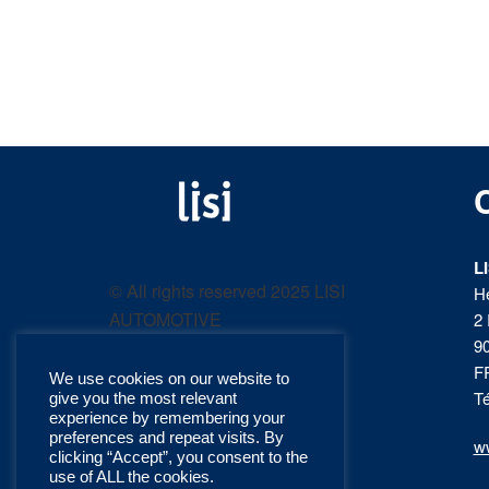
LISI
Fastening solutions for
your needs
L
AUTOMOTIVE
© All rights reserved 2025 LISI
H
AUTOMOTIVE
2 
product
9
F
We use cookies on our website to
catalog
Té
give you the most relevant
experience by remembering your
preferences and repeat visits. By
ww
clicking “Accept”, you consent to the
use of ALL the cookies.