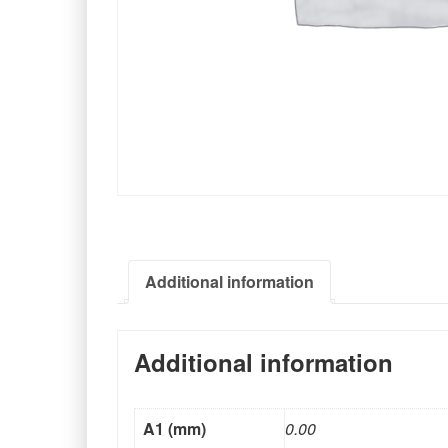
Additional information
Additional information
A1 (mm)
0.00