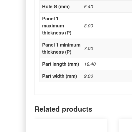
Hole Ø (mm)
5.40
Panel 1
maximum
8.00
thickness (P)
Panel 1 minimum
7.00
thickness (P)
Part length (mm)
18.40
Part width (mm)
9.00
Related products