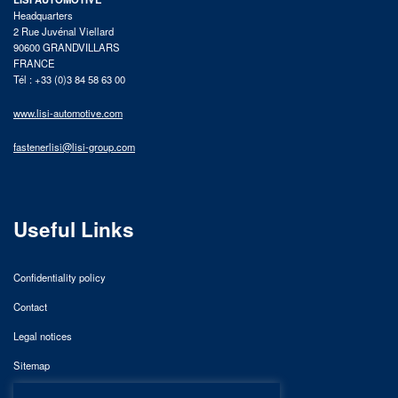
Headquarters
2 Rue Juvénal Viellard
90600 GRANDVILLARS
FRANCE
Tél : +33 (0)3 84 58 63 00
www.lisi-automotive.com
fastenerlisi@lisi-group.com
Useful Links
Confidentiality policy
Contact
Legal notices
Sitemap