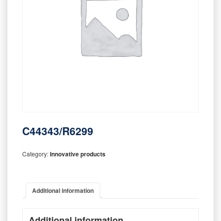
C44343/R6299
Category:
Innovative products
Additional information
Additional information