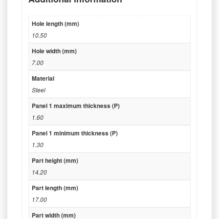
Hole length (mm)
10.50
Hole width (mm)
7.00
Material
Steel
Panel 1 maximum thickness (P)
1.60
Panel 1 minimum thickness (P)
1.30
Part height (mm)
14.20
Part length (mm)
17.00
Part width (mm)