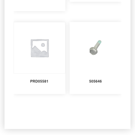
PRD05581
505646