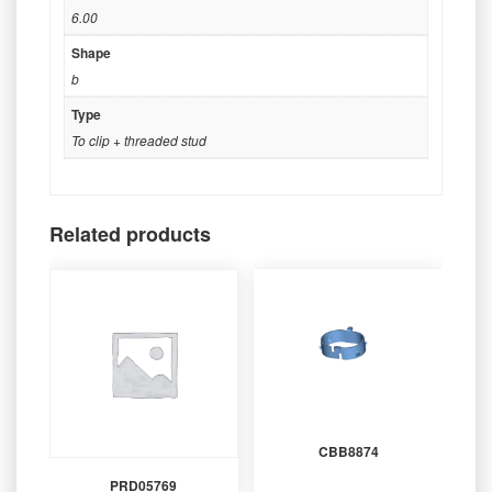
6.00
Shape
b
Type
To clip + threaded stud
Related products
CBB8874
PRD05769