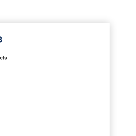
3
cts