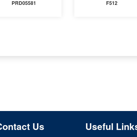
PRD05581
F512
Contact Us
Useful Link