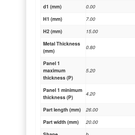
d1 (mm)
0.00
H1 (mm)
7.00
H2 (mm)
15.00
Metal Thickness
0.80
(mm)
Panel 1
maximum
5.20
thickness (P)
Panel 1 minimum
4.20
thickness (P)
Part length (mm)
26.00
Part width (mm)
20.00
Shape
b