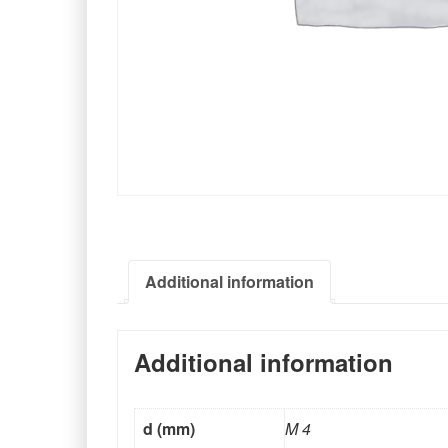
Additional information
Additional information
d (mm)
M 4