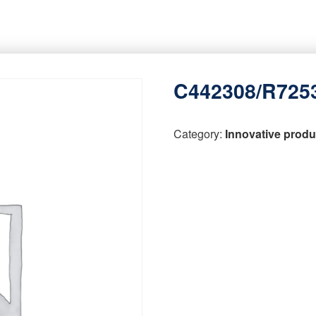
C442308/R725
Category:
Innovative produ