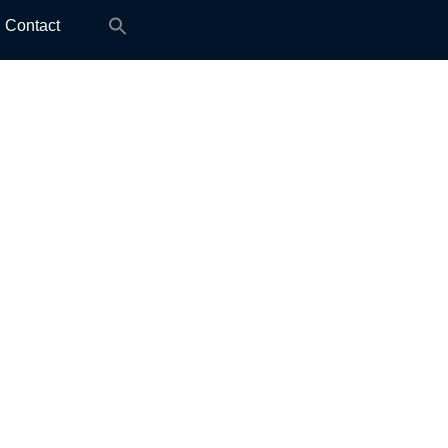
Search
Contact
for: