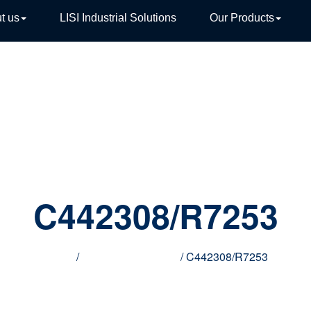
t us
LISI Industrial Solutions
Our Products
TIVE
C442308/R7253
Home
/
Innovative products
/ C442308/R7253