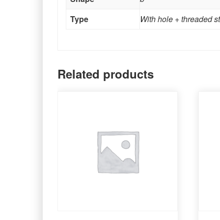
Type
With hole + threaded s
Related products