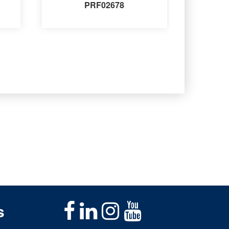
PRF02678
s