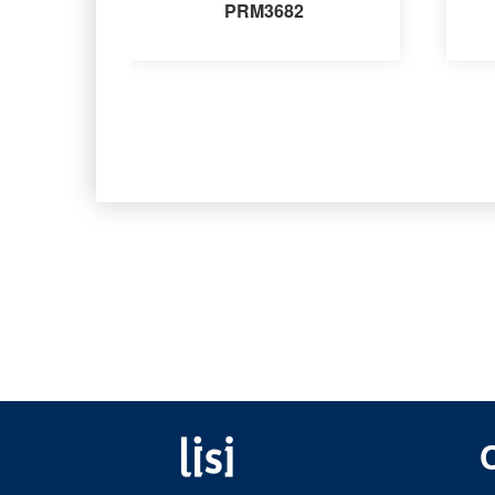
PRM3682
Fastening solutions for