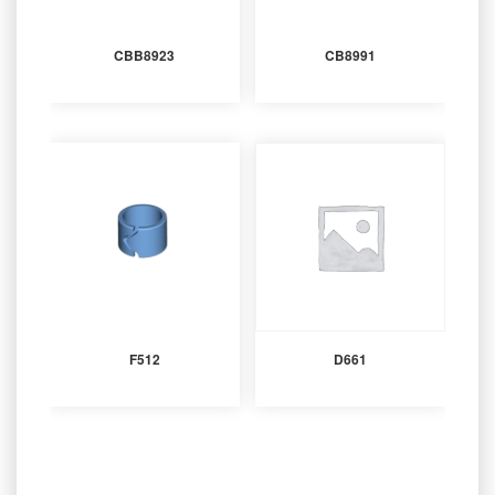
CBB8923
CB8991
F512
D661