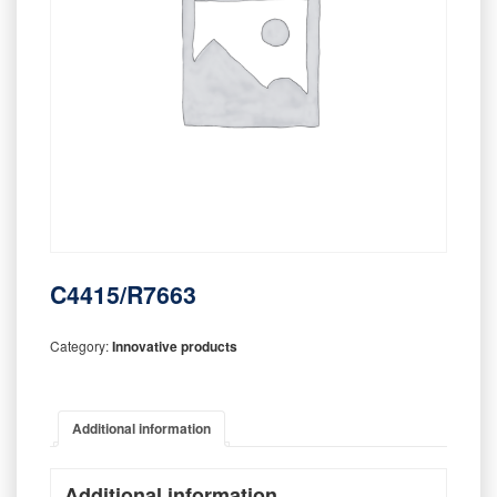
C4415/R7663
Category:
Innovative products
Additional information
Additional information