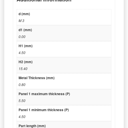
d (mm)
M 3
d1 (mm)
0.00
H1 (mm)
4.50
H2 (mm)
15.40
Metal Thickness (mm)
0.80
Panel 1 maximum thickness (P)
5.50
Panel 1 minimum thickness (P)
4.50
Part length (mm)