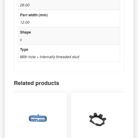
26.00
Part width (mm)
12.00
Shape
c
Type
With hole + internally threaded stud
Related products