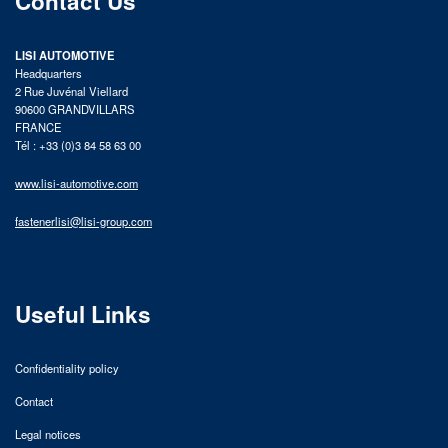
Contact Us
LISI AUTOMOTIVE
Headquarters
2 Rue Juvénal Viellard
90600 GRANDVILLARS
FRANCE
Tél : +33 (0)3 84 58 63 00
www.lisi-automotive.com
fastenerlisi@lisi-group.com
Useful Links
Confidentiality policy
Contact
Legal notices