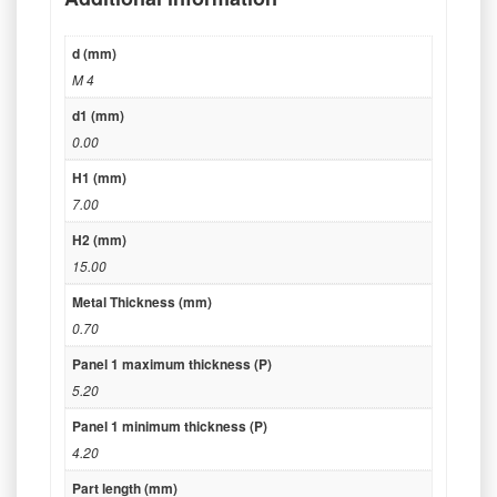
d (mm)
M 4
d1 (mm)
0.00
H1 (mm)
7.00
H2 (mm)
15.00
Metal Thickness (mm)
0.70
Panel 1 maximum thickness (P)
5.20
Panel 1 minimum thickness (P)
4.20
Part length (mm)