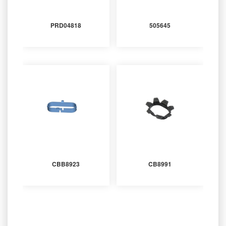
PRD04818
505645
CBB8923
CB8991