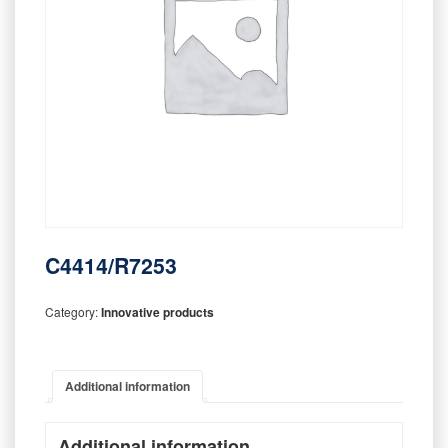
C4414/R7253
Category:
Innovative products
Additional information
Additional information