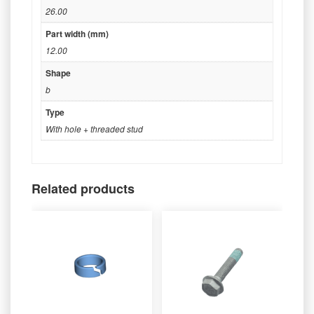
26.00
Part width (mm)
12.00
Shape
b
Type
With hole + threaded stud
Related products