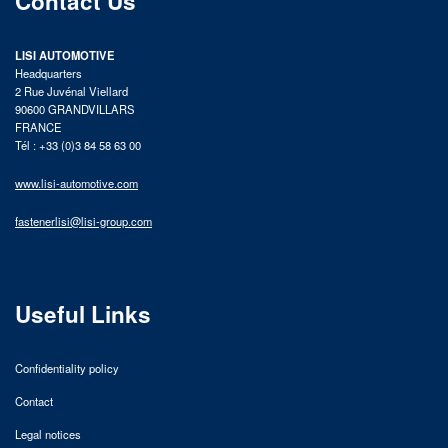
Contact Us
LISI AUTOMOTIVE
Headquarters
2 Rue Juvénal Viellard
90600 GRANDVILLARS
FRANCE
Tél : +33 (0)3 84 58 63 00
www.lisi-automotive.com
fastenerlisi@lisi-group.com
Useful Links
Confidentiality policy
Contact
Legal notices