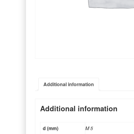
Additional information
Additional information
d (mm)
M 5