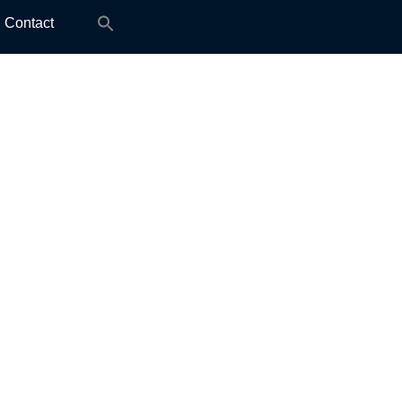
Search
Contact
for: