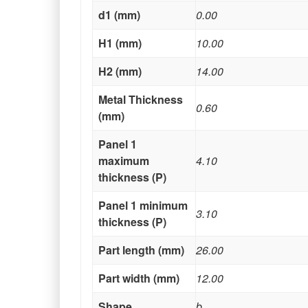
d1 (mm)
0.00
H1 (mm)
10.00
H2 (mm)
14.00
Metal Thickness
0.60
(mm)
Panel 1
maximum
4.10
thickness (P)
Panel 1 minimum
3.10
thickness (P)
Part length (mm)
26.00
Part width (mm)
12.00
Shape
b