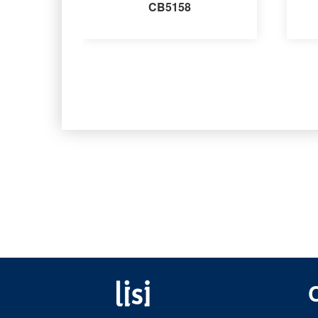
CB5158
Fastening solutions for