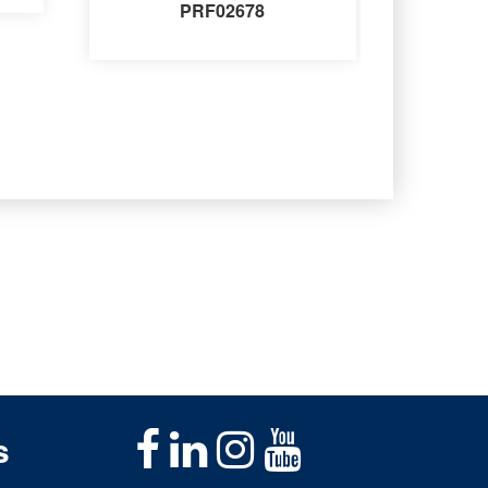
PRF02678
s