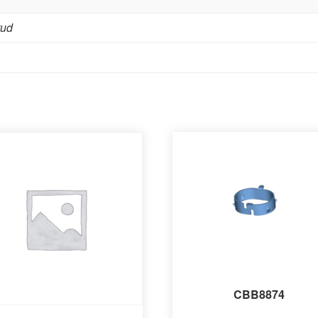
tud
CBB8874