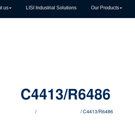
t us
LISI Industrial Solutions
Our Products
TIVE
C4413/R6486
Home
/
Innovative products
/ C4413/R6486