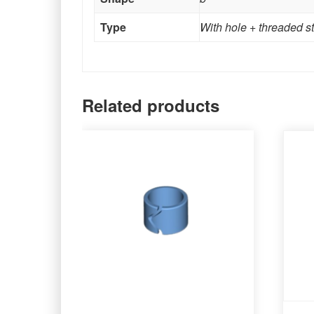
Type
With hole + threaded s
Related products