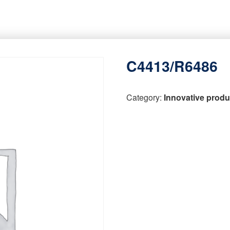
C4413/R6486
Category:
Innovative produ