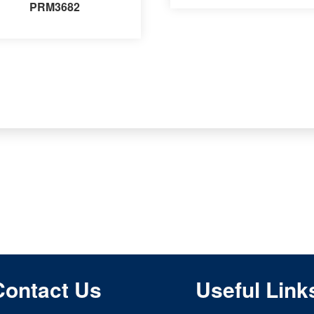
PRM3682
Contact Us
Useful Link