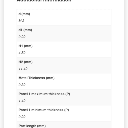
d (mm)
M 3
d1 (mm)
0.00
H1 (mm)
4.50
H2 (mm)
11.40
Metal Thickness (mm)
0.30
Panel 1 maximum thickness (P)
1.40
Panel 1 minimum thickness (P)
0.90
Part length (mm)