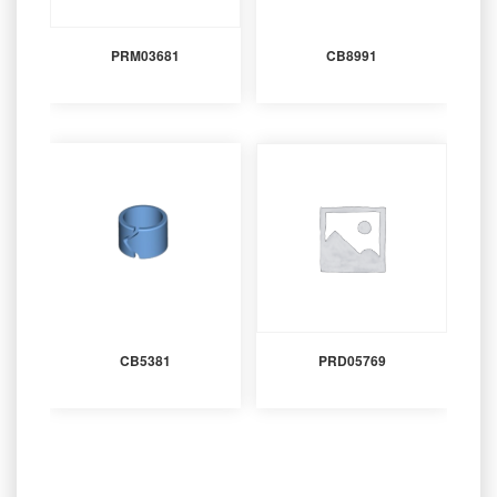
PRM03681
CB8991
CB5381
PRD05769