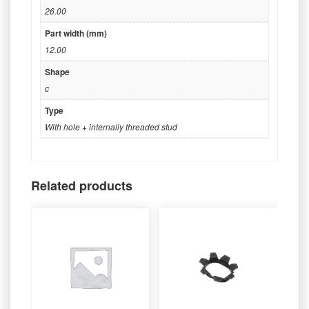
26.00
Part width (mm)
12.00
Shape
c
Type
With hole + internally threaded stud
Related products