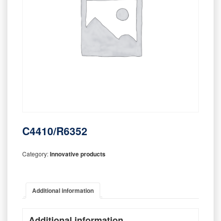
C4410/R6352
Category:
Innovative products
Additional information
Additional information