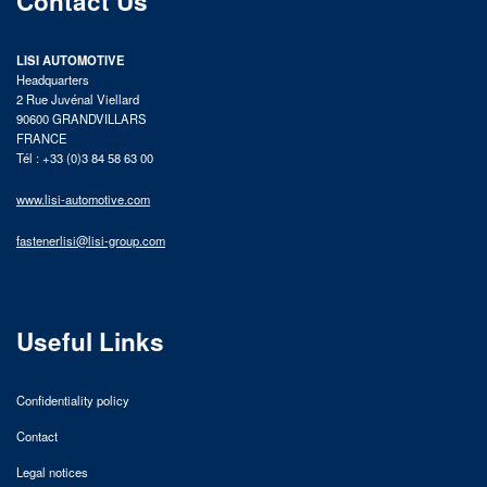
Contact Us
LISI AUTOMOTIVE
Headquarters
2 Rue Juvénal Viellard
90600 GRANDVILLARS
FRANCE
Tél : +33 (0)3 84 58 63 00
www.lisi-automotive.com
fastenerlisi@lisi-group.com
Useful Links
Confidentiality policy
Contact
Legal notices