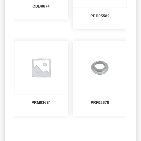
CBB8874
PRD05582
PRM03681
PRF02678