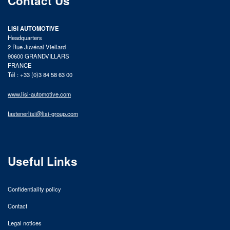
Contact Us
LISI AUTOMOTIVE
Headquarters
2 Rue Juvénal Viellard
90600 GRANDVILLARS
FRANCE
Tél : +33 (0)3 84 58 63 00
www.lisi-automotive.com
fastenerlisi@lisi-group.com
Useful Links
Confidentiality policy
Contact
Legal notices