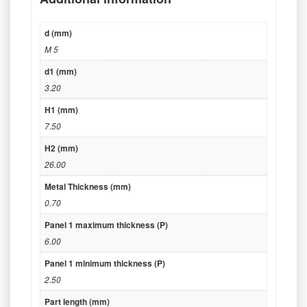
d (mm)
M 5
d1 (mm)
3.20
H1 (mm)
7.50
H2 (mm)
26.00
Metal Thickness (mm)
0.70
Panel 1 maximum thickness (P)
6.00
Panel 1 minimum thickness (P)
2.50
Part length (mm)