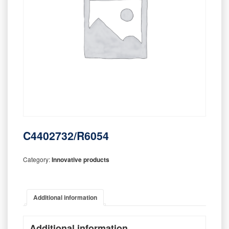
C4402732/R6054
Category:
Innovative products
Additional information
Additional information