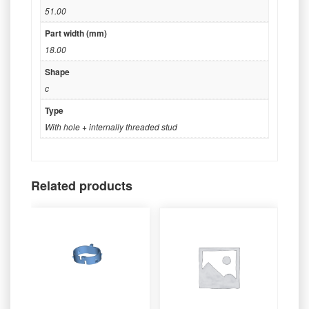
51.00
Part width (mm)
18.00
Shape
c
Type
With hole + internally threaded stud
Related products