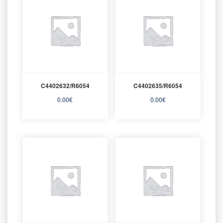
C4402632/R6054
C4402635/R6054
0.00
€
0.00
€