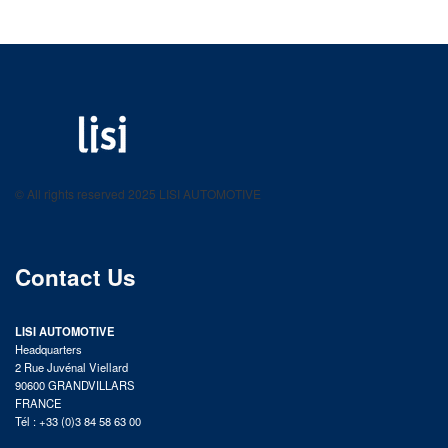
LISI AUTOMOTIVE
Fastening solutions for your needs
© All rights reserved 2025 LISI AUTOMOTIVE
product catalog
Contact Us
LISI AUTOMOTIVE
Headquarters
2 Rue Juvénal Viellard
90600 GRANDVILLARS
FRANCE
Tél : +33 (0)3 84 58 63 00