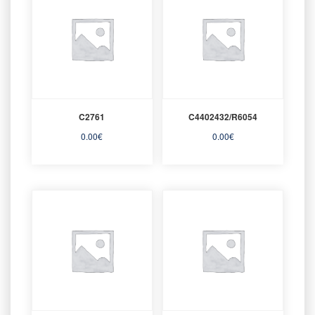
C2761
C4402432/R6054
0.00
€
0.00
€