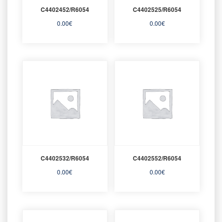
C4402452/R6054
C4402525/R6054
0.00
€
0.00
€
C4402532/R6054
C4402552/R6054
0.00
€
0.00
€