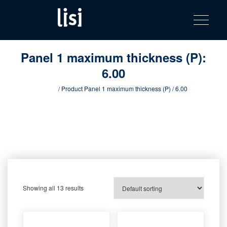
LISI
Fastening solutions for your needs
Toggle na
Skip
AUTOMOTIV
to
product
content
catalog
Panel 1 maximum thickness (P):
6.00
Home
/ Product Panel 1 maximum thickness (P) / 6.00
Showing all 13 results