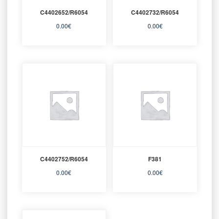
C4402652/R6054
C4402732/R6054
0.00
€
0.00
€
C4402752/R6054
F381
0.00
€
0.00
€