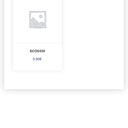
SCO5430
0.00
€