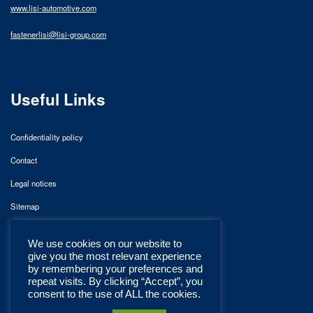
www.lisi-automotive.com
fastenerlisi@lisi-group.com
Useful Links
Confidentiality policy
Contact
Legal notices
Sitemap
We use cookies on our website to
give you the most relevant experience
by remembering your preferences and
repeat visits. By clicking “Accept”, you
consent to the use of ALL the cookies.