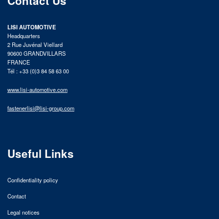
Contact Us
LISI AUTOMOTIVE
Headquarters
2 Rue Juvénal Viellard
90600 GRANDVILLARS
FRANCE
Tél : +33 (0)3 84 58 63 00
www.lisi-automotive.com
fastenerlisi@lisi-group.com
Useful Links
Confidentiality policy
Contact
Legal notices