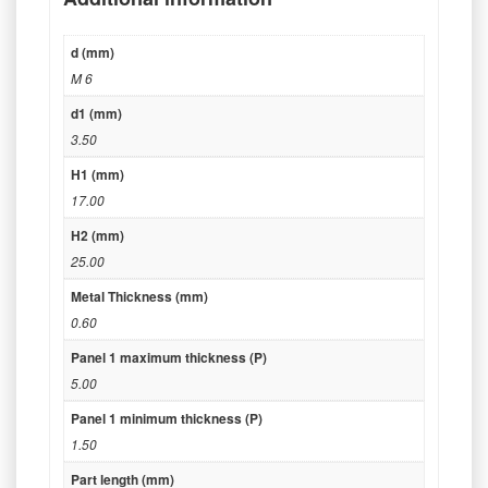
d (mm)
M 6
d1 (mm)
3.50
H1 (mm)
17.00
H2 (mm)
25.00
Metal Thickness (mm)
0.60
Panel 1 maximum thickness (P)
5.00
Panel 1 minimum thickness (P)
1.50
Part length (mm)