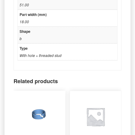
51.00
Part width (mm)
18.00
Shape
b
Type
With hole + threaded stud
Related products