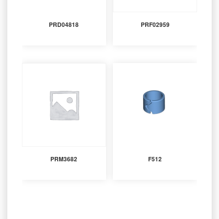
PRD04818
PRF02959
PRM3682
F512