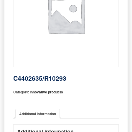
C4402635/R10293
Category:
Innovative products
Additional information
Additional information