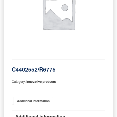
C4402552/R6775
Category:
Innovative products
Additional information
Additional information