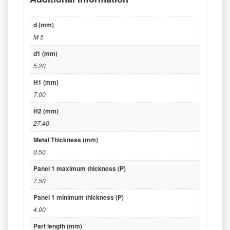
d (mm)
M 5
d1 (mm)
5.20
H1 (mm)
7.00
H2 (mm)
27.40
Metal Thickness (mm)
0.50
Panel 1 maximum thickness (P)
7.50
Panel 1 minimum thickness (P)
4.00
Part length (mm)