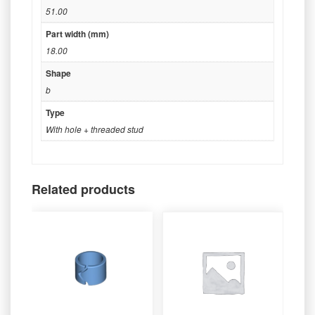
51.00
Part width (mm)
18.00
Shape
b
Type
With hole + threaded stud
Related products