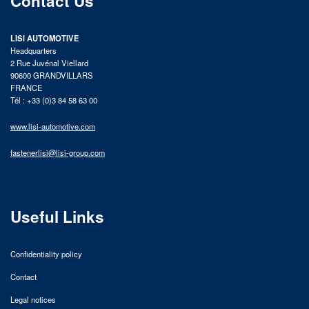
Contact Us
LISI AUTOMOTIVE
Headquarters
2 Rue Juvénal Viellard
90600 GRANDVILLARS
FRANCE
Tél : +33 (0)3 84 58 63 00
www.lisi-automotive.com
fastenerlisi@lisi-group.com
Useful Links
Confidentiality policy
Contact
Legal notices