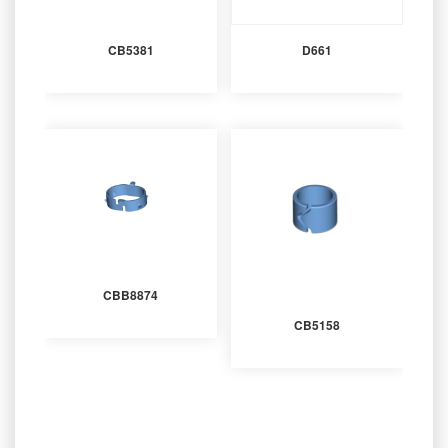
CB5381
D661
CBB8874
CB5158