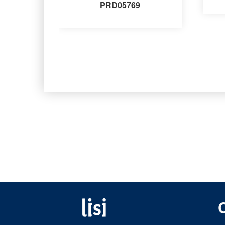
PRD05769
Fastening solutions for