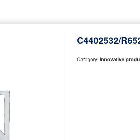
C4402532/R65
Category:
Innovative produ