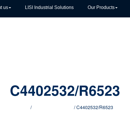
t us
LISI Industrial Solutions
Our Products
TIVE
C4402532/R6523
Home
/
Innovative products
/ C4402532/R6523