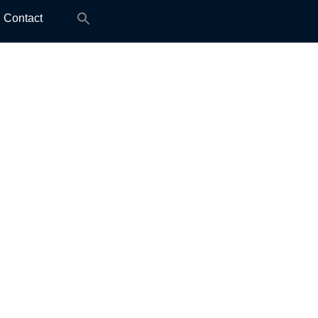
Search
Contact
for: