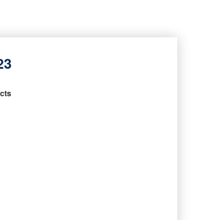
23
cts