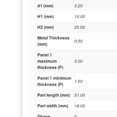
d1 (mm)
3.20
H1 (mm)
10.00
H2 (mm)
25.00
Metal Thickness
0.50
(mm)
Panel 1
maximum
5.00
thickness (P)
Panel 1 minimum
1.50
thickness (P)
Part length (mm)
51.00
Part width (mm)
18.00
Shape
b