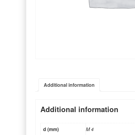
Additional information
Additional information
d (mm)
M 4