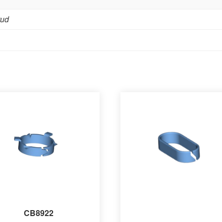
tud
CB8922