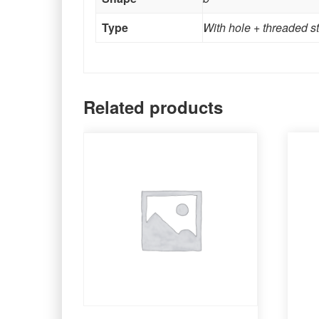
Type
With hole + threaded s
Related products