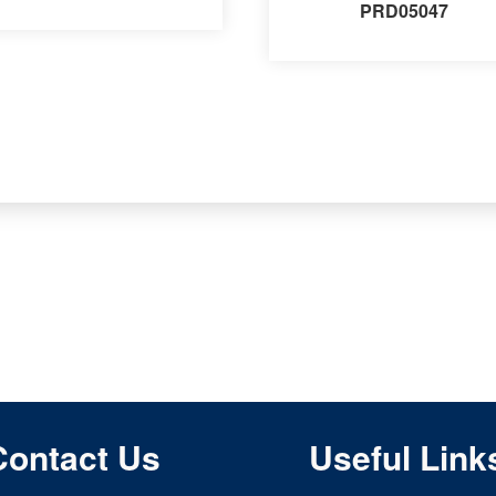
PRD05047
Contact Us
Useful Link