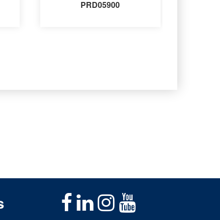
PRD05900
s