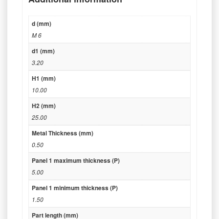
d (mm)
M 6
d1 (mm)
3.20
H1 (mm)
10.00
H2 (mm)
25.00
Metal Thickness (mm)
0.50
Panel 1 maximum thickness (P)
5.00
Panel 1 minimum thickness (P)
1.50
Part length (mm)