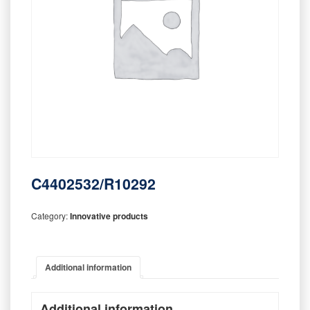
C4402532/R10292
Category:
Innovative products
Additional information
Additional information