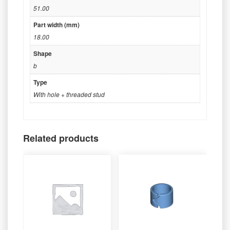
51.00
Part width (mm)
18.00
Shape
b
Type
With hole + threaded stud
Related products