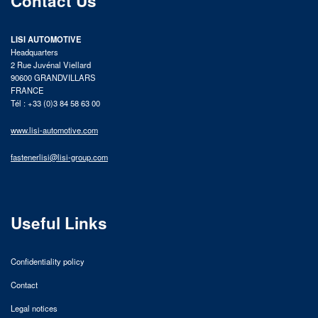
Contact Us
LISI AUTOMOTIVE
Headquarters
2 Rue Juvénal Viellard
90600 GRANDVILLARS
FRANCE
Tél : +33 (0)3 84 58 63 00
www.lisi-automotive.com
fastenerlisi@lisi-group.com
Useful Links
Confidentiality policy
Contact
Legal notices