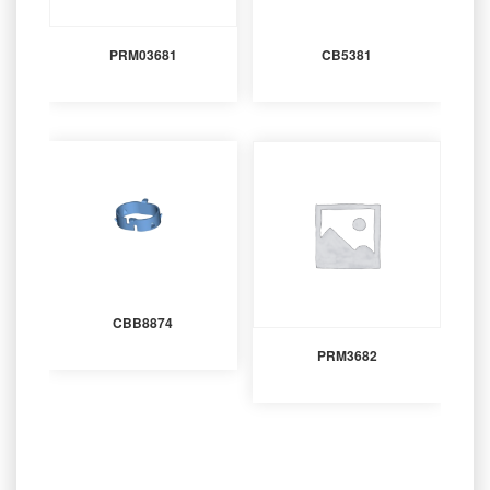
PRM03681
CB5381
CBB8874
PRM3682