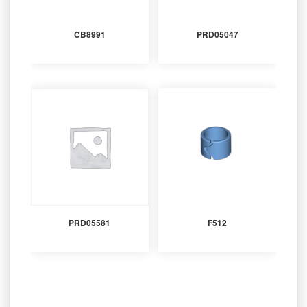
CB8991
PRD05047
PRD05581
F512