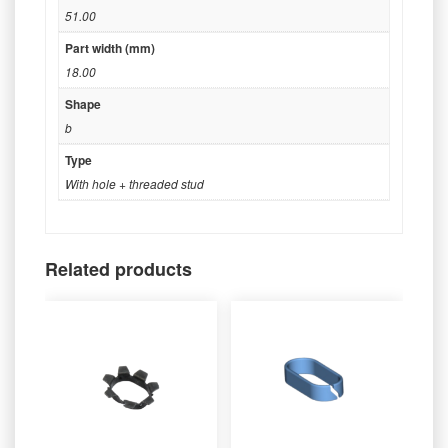
51.00
Part width (mm)
18.00
Shape
b
Type
With hole + threaded stud
Related products