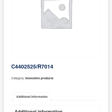
C4402525/R7014
Category:
Innovative products
Additional information
Additional information