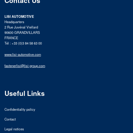
Contact Us
LISI AUTOMOTIVE
Headquarters
2 Rue Juvénal Viellard
90600 GRANDVILLARS
FRANCE
Tél : +33 (0)3 84 58 63 00
www.lisi-automotive.com
fastenerlisi@lisi-group.com
Useful Links
Confidentiality policy
Contact
Legal notices