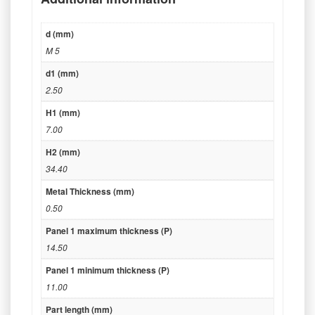
d (mm)
M 5
d1 (mm)
2.50
H1 (mm)
7.00
H2 (mm)
34.40
Metal Thickness (mm)
0.50
Panel 1 maximum thickness (P)
14.50
Panel 1 minimum thickness (P)
11.00
Part length (mm)