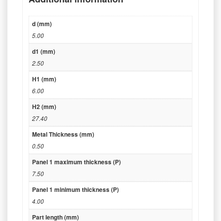
d (mm)
5.00
d1 (mm)
2.50
H1 (mm)
6.00
H2 (mm)
27.40
Metal Thickness (mm)
0.50
Panel 1 maximum thickness (P)
7.50
Panel 1 minimum thickness (P)
4.00
Part length (mm)