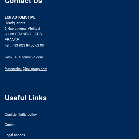
Contact Us
LISI AUTOMOTIVE
Headquarters
2 Rue Juvénal Viellard
90600 GRANDVILLARS
FRANCE
Tél : +33 (0)3 84 58 63 00
www.lisi-automotive.com
fastenerlisi@lisi-group.com
Useful Links
Confidentiality policy
Contact
Legal notices