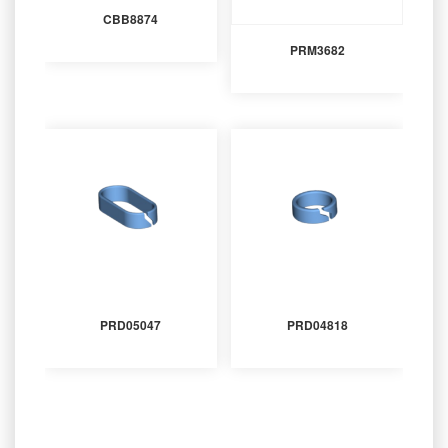
CBB8874
PRM3682
PRD05047
PRD04818