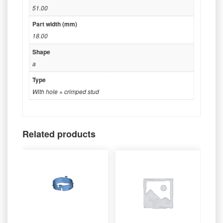
51.00
Part width (mm)
18.00
Shape
a
Type
With hole + crimped stud
Related products