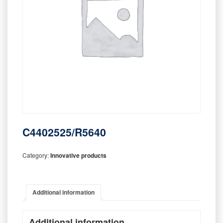
C4402525/R5640
Category:
Innovative products
Additional information
Additional information