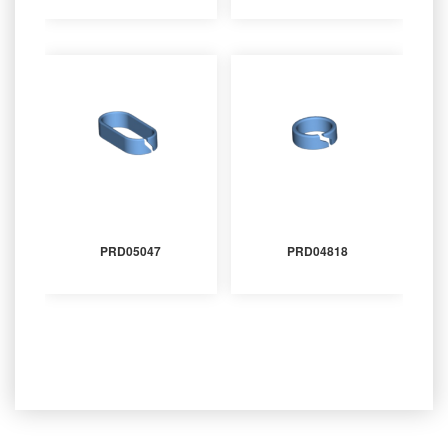
PRD05047
PRD04818