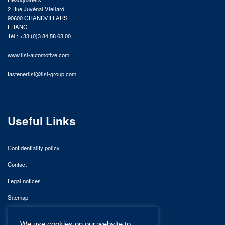
2 Rue Juvénal Viellard
90600 GRANDVILLARS
FRANCE
Tél : +33 (0)3 84 58 63 00
www.lisi-automotive.com
fastenerlisi@lisi-group.com
Useful Links
Confidentiality policy
Contact
Legal notices
Sitemap
We use cookies on our website to