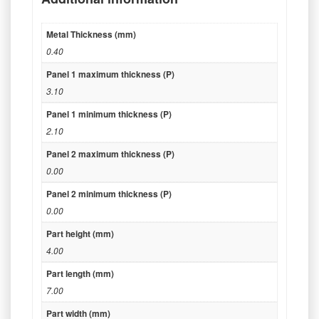
Metal Thickness (mm)
0.40
Panel 1 maximum thickness (P)
3.10
Panel 1 minimum thickness (P)
2.10
Panel 2 maximum thickness (P)
0.00
Panel 2 minimum thickness (P)
0.00
Part height (mm)
4.00
Part length (mm)
7.00
Part width (mm)