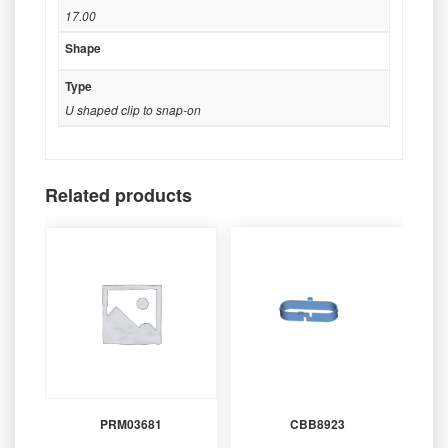
17.00
Shape
Type
U shaped clip to snap-on
Related products
PRM03681
CBB8923