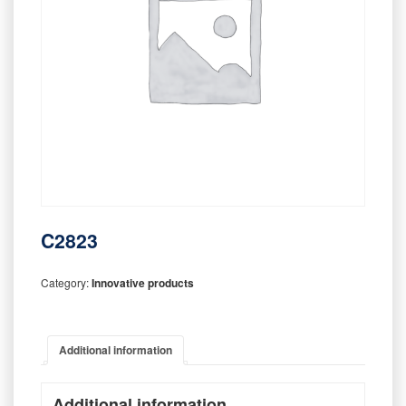
C2823
Category:
Innovative products
Additional information
Additional information