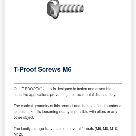
T-Proof Screws M6
‒‒‒‒‒‒‒‒‒‒‒‒‒‒‒‒‒‒‒‒‒‒‒‒‒‒‒‒‒‒‒‒‒‒‒‒‒‒‒‒‒‒‒‒‒‒‒‒‒‒‒‒‒‒‒‒‒
Our “T-PROOF®” family is designed to fasten and assemble
sensitive applications preventing their accidental disassembly.
The conical geometry of this product and the use of odd number of
slopes makes its loosening nearly impossible with pliers or any
other object.
The family’s range is available in several formats (M6, M8, M10,
M12).