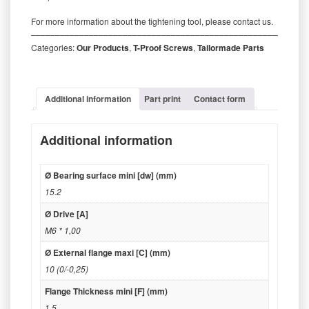
For more information about the tightening tool, please contact us.
‒‒‒‒‒‒‒‒‒‒‒‒‒‒‒‒‒‒‒‒‒‒‒‒‒‒‒‒‒‒‒‒‒‒‒‒‒‒‒‒‒‒‒‒‒‒‒‒‒‒‒‒‒‒‒‒‒
Categories:
Our Products
,
T-Proof Screws
,
Tailormade Parts
Additional information
Part print
Contact form
Additional information
Ø Bearing surface mini [dw] (mm)
15.2
Ø Drive [A]
M6 * 1,00
Ø External flange maxi [C] (mm)
10 (0/-0,25)
Flange Thickness mini [F] (mm)
1.5