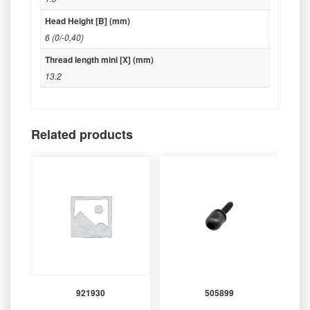
Head Height [B] (mm)
6 (0/-0,40)
Thread length mini [X] (mm)
13.2
Related products
921930
505899