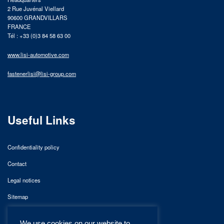
2 Rue Juvénal Viellard
90600 GRANDVILLARS
FRANCE
Tél : +33 (0)3 84 58 63 00
www.lisi-automotive.com
fastenerlisi@lisi-group.com
Useful Links
Confidentiality policy
Contact
Legal notices
Sitemap
We use cookies on our website to