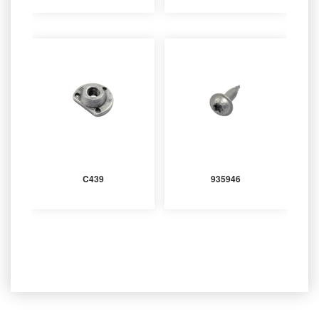
C439
935946