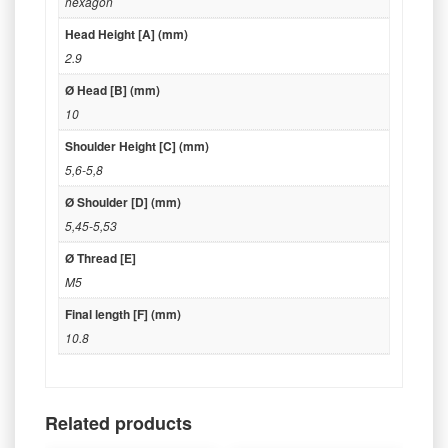
hexagon
Head Height [A] (mm)
2.9
Ø Head [B] (mm)
10
Shoulder Height [C] (mm)
5,6-5,8
Ø Shoulder [D] (mm)
5,45-5,53
Ø Thread [E]
M5
Final length [F] (mm)
10.8
Related products