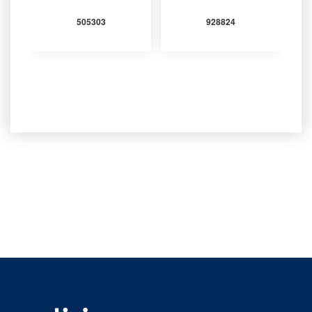
505303
928824