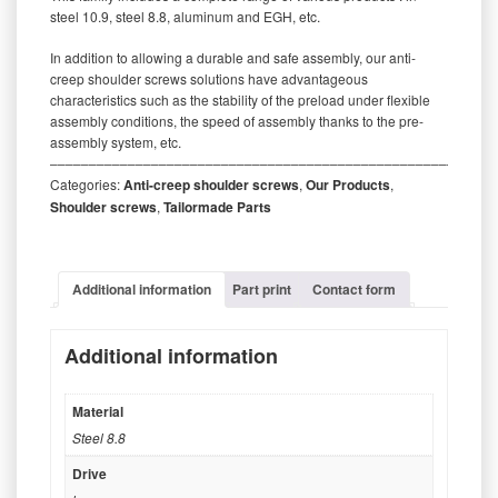
steel 10.9, steel 8.8, aluminum and EGH, etc.
In addition to allowing a durable and safe assembly, our anti-
creep shoulder screws solutions have advantageous
characteristics such as the stability of the preload under flexible
assembly conditions, the speed of assembly thanks to the pre-
assembly system, etc.
‒‒‒‒‒‒‒‒‒‒‒‒‒‒‒‒‒‒‒‒‒‒‒‒‒‒‒‒‒‒‒‒‒‒‒‒‒‒‒‒‒‒‒‒‒‒‒‒‒‒‒‒‒‒‒‒‒
Categories:
Anti-creep shoulder screws
,
Our Products
,
Shoulder screws
,
Tailormade Parts
Additional information
Part print
Contact form
Additional information
Material
Steel 8.8
Drive