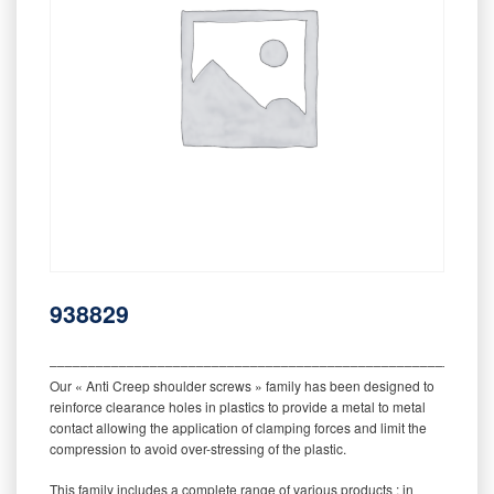
938829
‒‒‒‒‒‒‒‒‒‒‒‒‒‒‒‒‒‒‒‒‒‒‒‒‒‒‒‒‒‒‒‒‒‒‒‒‒‒‒‒‒‒‒‒‒‒‒‒‒‒‒‒‒‒‒‒‒
Our « Anti Creep shoulder screws » family has been designed to
reinforce clearance holes in plastics to provide a metal to metal
contact allowing the application of clamping forces and limit the
compression to avoid over-stressing of the plastic.
This family includes a complete range of various products : in