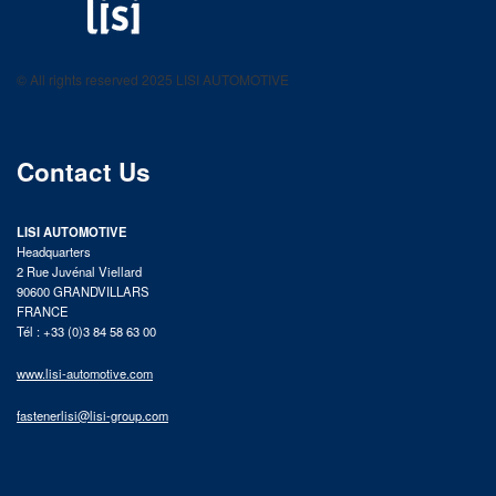
LISI AUTOMOTIVE
Fastening solutions for your needs
© All rights reserved 2025 LISI AUTOMOTIVE
product catalog
Contact Us
LISI AUTOMOTIVE
Headquarters
2 Rue Juvénal Viellard
90600 GRANDVILLARS
FRANCE
Tél : +33 (0)3 84 58 63 00
www.lisi-automotive.com
fastenerlisi@lisi-group.com