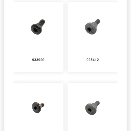
933920
935412