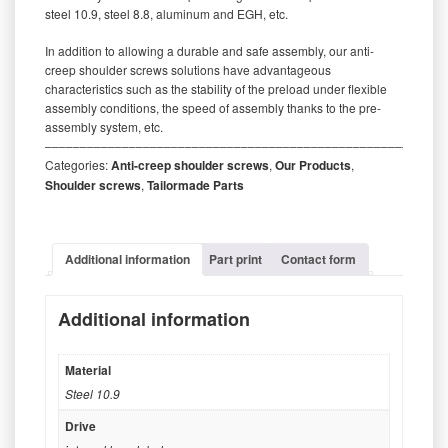
steel 10.9, steel 8.8, aluminum and EGH, etc.
In addition to allowing a durable and safe assembly, our anti-
creep shoulder screws solutions have advantageous
characteristics such as the stability of the preload under flexible
assembly conditions, the speed of assembly thanks to the pre-
assembly system, etc.
‒‒‒‒‒‒‒‒‒‒‒‒‒‒‒‒‒‒‒‒‒‒‒‒‒‒‒‒‒‒‒‒‒‒‒‒‒‒‒‒‒‒‒‒‒‒‒‒‒‒‒‒‒‒‒‒‒
Categories:
Anti-creep shoulder screws
,
Our Products
,
Shoulder screws
,
Tailormade Parts
Additional information
Part print
Contact form
Additional information
Material
Steel 10.9
Drive