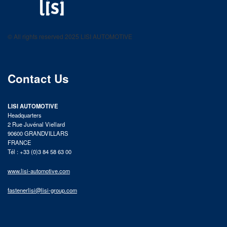
LISI AUTOMOTIVE
Fastening solutions for your needs
© All rights reserved 2025 LISI AUTOMOTIVE
product catalog
Contact Us
LISI AUTOMOTIVE
Headquarters
2 Rue Juvénal Viellard
90600 GRANDVILLARS
FRANCE
Tél : +33 (0)3 84 58 63 00
www.lisi-automotive.com
fastenerlisi@lisi-group.com