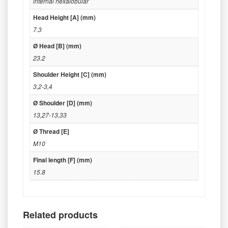
internal hexalobular
Head Height [A] (mm)
7.3
Ø Head [B] (mm)
23.2
Shoulder Height [C] (mm)
3,2-3,4
Ø Shoulder [D] (mm)
13,27-13,33
Ø Thread [E]
M10
Final length [F] (mm)
15.8
Related products