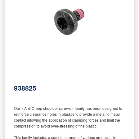
938825
‒‒‒‒‒‒‒‒‒‒‒‒‒‒‒‒‒‒‒‒‒‒‒‒‒‒‒‒‒‒‒‒‒‒‒‒‒‒‒‒‒‒‒‒‒‒‒‒‒‒‒‒‒‒‒‒‒
Our « Anti Creep shoulder screws » family has been designed to
reinforce clearance holes in plastics to provide a metal to metal
contact allowing the application of clamping forces and limit the
compression to avoid over-stressing of the plastic.
This family includes a complete range of various products : in