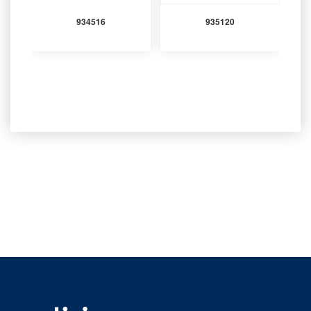
934516
935120