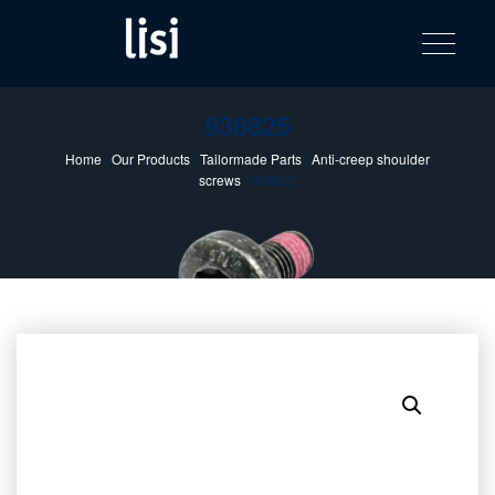
LISI
Fastening solutions for your needs
Toggle na
Skip
AUTOMOTIV
to
product
content
catalog
938825
Home
/
Our Products
/
Tailormade Parts
/
Anti-creep shoulder
screws
/ 938825