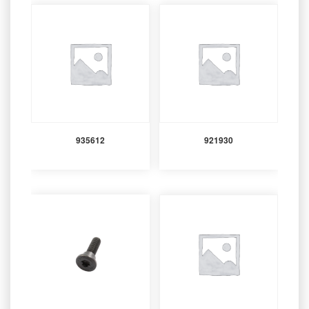
935612
921930