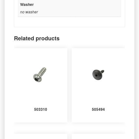
Washer
no washer
Related products
503310
505494