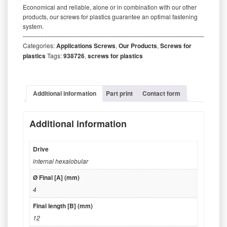
Economical and reliable, alone or in combination with our other
products, our screws for plastics guarantee an optimal fastening
system.
‒‒‒‒‒‒‒‒‒‒‒‒‒‒‒‒‒‒‒‒‒‒‒‒‒‒‒‒‒‒‒‒‒‒‒‒‒‒‒‒‒‒‒‒‒‒‒‒‒‒‒‒‒‒‒‒‒
Categories:
Applications Screws
,
Our Products
,
Screws for
plastics
Tags:
938726
,
screws for plastics
Additional information
Part print
Contact form
Additional information
Drive
internal hexalobular
Ø Final [A] (mm)
4
Final length [B] (mm)
12