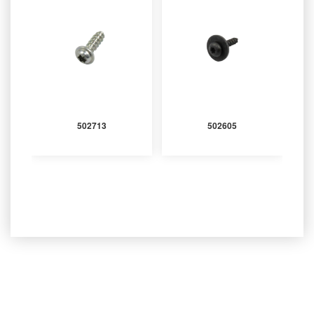
502713
502605