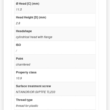
Ø Head [C] (mm)
11.5
Head Height [D] (mm)
2.8
Headshape
cylindrical head with flange
ISO
/
Point
chamfered
Property class
10.9
Surface treatment screw
NT/ANOR/OR SI/PTFE TL233
Thread type
thread for plastic