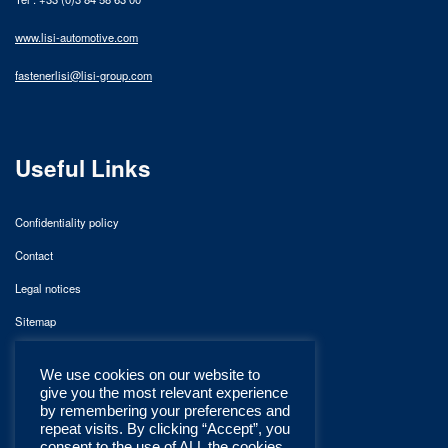
www.lisi-automotive.com
fastenerlisi@lisi-group.com
Useful Links
Confidentiality policy
Contact
Legal notices
Sitemap
We use cookies on our website to
give you the most relevant experience
by remembering your preferences and
repeat visits. By clicking “Accept”, you
consent to the use of ALL the cookies.