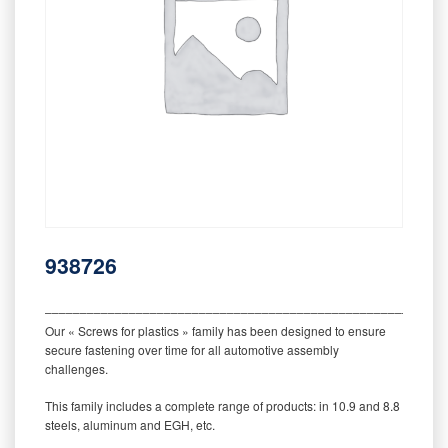
938726
‒‒‒‒‒‒‒‒‒‒‒‒‒‒‒‒‒‒‒‒‒‒‒‒‒‒‒‒‒‒‒‒‒‒‒‒‒‒‒‒‒‒‒‒‒‒‒‒‒‒‒‒‒‒‒‒‒
Our « Screws for plastics » family has been designed to ensure
secure fastening over time for all automotive assembly
challenges.
This family includes a complete range of products: in 10.9 and 8.8
steels, aluminum and EGH, etc.