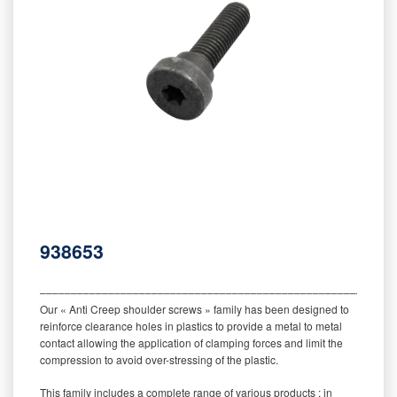
938653
‒‒‒‒‒‒‒‒‒‒‒‒‒‒‒‒‒‒‒‒‒‒‒‒‒‒‒‒‒‒‒‒‒‒‒‒‒‒‒‒‒‒‒‒‒‒‒‒‒‒‒‒‒‒‒‒‒
Our « Anti Creep shoulder screws » family has been designed to
reinforce clearance holes in plastics to provide a metal to metal
contact allowing the application of clamping forces and limit the
compression to avoid over-stressing of the plastic.
This family includes a complete range of various products : in