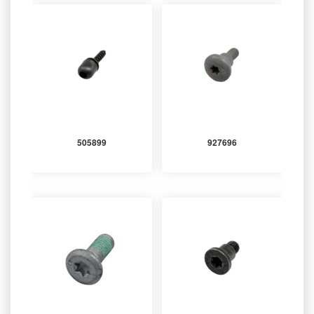
505899
927696