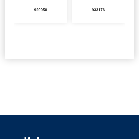
929958
933176