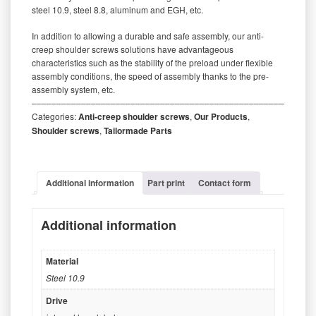
steel 10.9, steel 8.8, aluminum and EGH, etc.
In addition to allowing a durable and safe assembly, our anti-
creep shoulder screws solutions have advantageous
characteristics such as the stability of the preload under flexible
assembly conditions, the speed of assembly thanks to the pre-
assembly system, etc.
‒‒‒‒‒‒‒‒‒‒‒‒‒‒‒‒‒‒‒‒‒‒‒‒‒‒‒‒‒‒‒‒‒‒‒‒‒‒‒‒‒‒‒‒‒‒‒‒‒‒‒‒‒‒‒‒‒
Categories:
Anti-creep shoulder screws
,
Our Products
,
Shoulder screws
,
Tailormade Parts
Additional information
Part print
Contact form
Additional information
Material
Steel 10.9
Drive