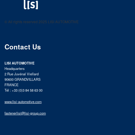
LISI AUTOMOTIVE
Fastening solutions for your needs
© All rights reserved 2025 LISI AUTOMOTIVE
product catalog
Contact Us
LISI AUTOMOTIVE
Headquarters
2 Rue Juvénal Viellard
90600 GRANDVILLARS
FRANCE
Tél : +33 (0)3 84 58 63 00
www.lisi-automotive.com
fastenerlisi@lisi-group.com