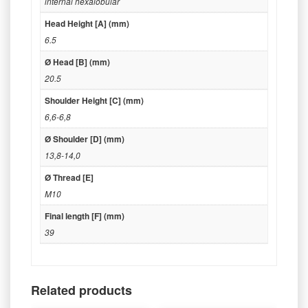
internal hexalobular
Head Height [A] (mm)
6.5
Ø Head [B] (mm)
20.5
Shoulder Height [C] (mm)
6,6-6,8
Ø Shoulder [D] (mm)
13,8-14,0
Ø Thread [E]
M10
Final length [F] (mm)
39
Related products