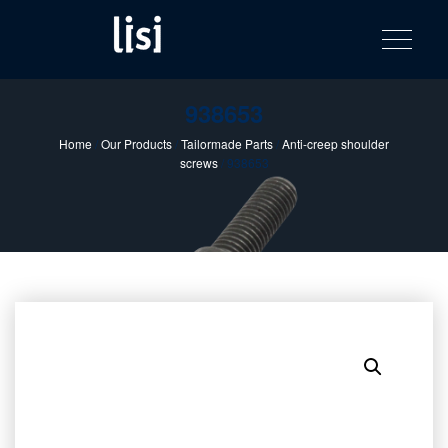
LISI
Fastening solutions for your needs
Toggle na
Skip
AUTOMOTIV
to
product
content
catalog
938653
Home
/
Our Products
/
Tailormade Parts
/
Anti-creep shoulder
screws
/ 938653