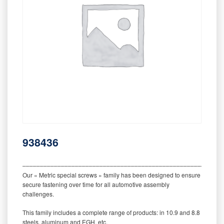
938436
‒‒‒‒‒‒‒‒‒‒‒‒‒‒‒‒‒‒‒‒‒‒‒‒‒‒‒‒‒‒‒‒‒‒‒‒‒‒‒‒‒‒‒‒‒‒‒‒‒‒‒‒‒‒‒‒‒
Our « Metric special screws » family has been designed to ensure
secure fastening over time for all automotive assembly
challenges.
This family includes a complete range of products: in 10.9 and 8.8
steels, aluminum and EGH, etc.