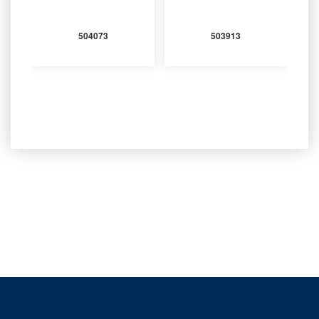
504073
503913