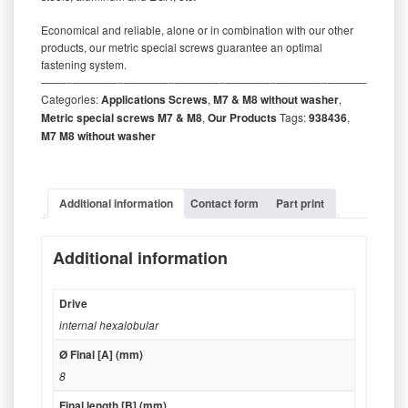
Economical and reliable, alone or in combination with our other
products, our metric special screws guarantee an optimal
fastening system.
‒‒‒‒‒‒‒‒‒‒‒‒‒‒‒‒‒‒‒‒‒‒‒‒‒‒‒‒‒‒‒‒‒‒‒‒‒‒‒‒‒‒‒‒‒‒‒‒‒‒‒‒‒‒‒‒‒
Categories:
Applications Screws
,
M7 & M8 without washer
,
Metric special screws M7 & M8
,
Our Products
Tags:
938436
,
M7 M8 without washer
Additional information
Contact form
Part print
Additional information
Drive
internal hexalobular
Ø Final [A] (mm)
8
Final length [B] (mm)