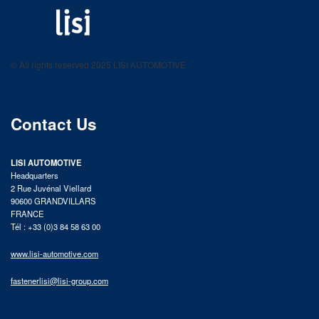
LISI AUTOMOTIVE
Fastening solutions for your needs
© All rights reserved 2025 LISI AUTOMOTIVE
product catalog
Contact Us
LISI AUTOMOTIVE
Headquarters
2 Rue Juvénal Viellard
90600 GRANDVILLARS
FRANCE
Tél : +33 (0)3 84 58 63 00
www.lisi-automotive.com
fastenerlisi@lisi-group.com