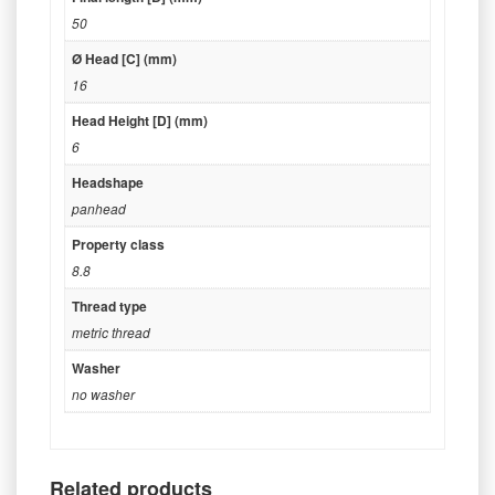
50
Ø Head [C] (mm)
16
Head Height [D] (mm)
6
Headshape
panhead
Property class
8.8
Thread type
metric thread
Washer
no washer
Related products