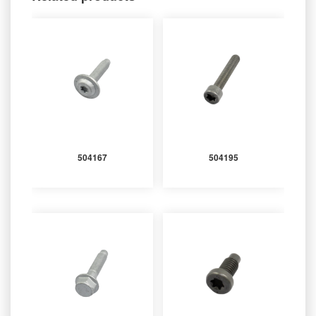
504167
504195