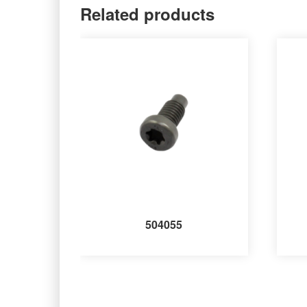
Related products
504055