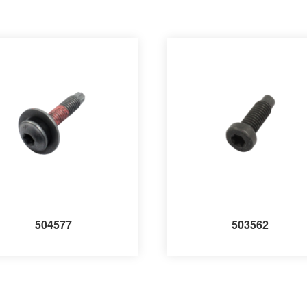
504577
503562