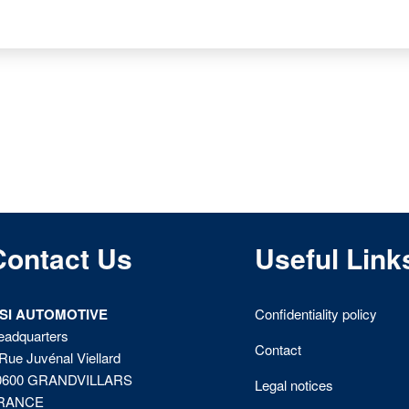
Contact Us
Useful Link
ISI AUTOMOTIVE
Confidentiality policy
eadquarters
Contact
Rue Juvénal Viellard
0600 GRANDVILLARS
Legal notices
RANCE