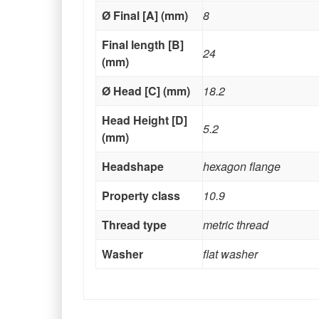
Ø Final [A] (mm)
8
Final length [B]
24
(mm)
Ø Head [C] (mm)
18.2
Head Height [D]
5.2
(mm)
Headshape
hexagon flange
Property class
10.9
Thread type
metric thread
Washer
flat washer