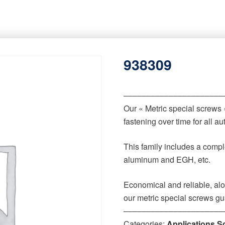
938309
‒‒‒‒‒‒‒‒‒‒‒‒‒‒‒‒‒‒‒‒‒‒
Our « Metric special screws
fastening over time for all 
This family includes a comple
aluminum and EGH, etc.
Economical and reliable, alo
our metric special screws gu
‒‒‒‒‒‒‒‒‒‒‒‒‒‒‒‒‒‒‒‒‒‒
Categories:
Applications S