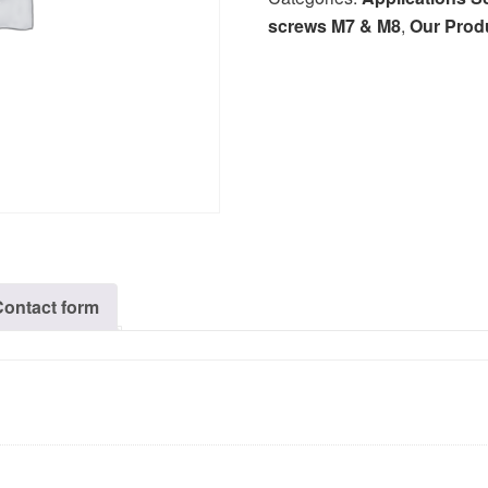
screws M7 & M8
,
Our Prod
Contact form