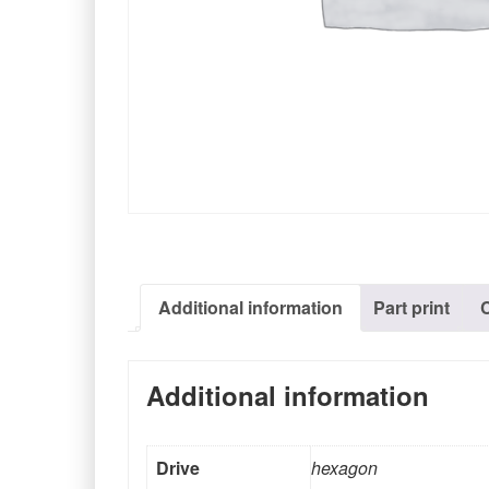
Additional information
Part print
Additional information
Drive
hexagon