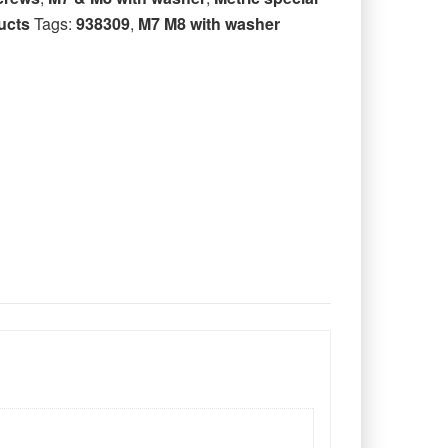
ucts
Tags:
938309
,
M7 M8 with washer