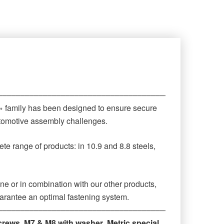
‒‒‒‒‒‒‒‒‒‒‒‒‒‒‒‒‒‒‒‒‒‒‒‒‒‒‒‒‒‒‒‒‒‒‒‒‒‒‒‒‒‒‒‒
 » family has been designed to ensure secure
automotive assembly challenges.
te range of products: in 10.9 and 8.8 steels,
ne or in combination with our other products,
arantee an optimal fastening system.
‒‒‒‒‒‒‒‒‒‒‒‒‒‒‒‒‒‒‒‒‒‒‒‒‒‒‒‒‒‒‒‒‒‒‒‒‒‒‒‒‒‒‒‒
crews
,
M7 & M8 with washer
,
Metric special