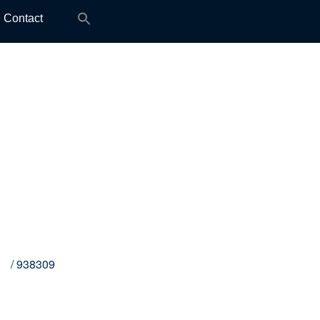
Search
Contact
for:
M8
/ 938309