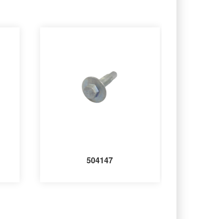
504147