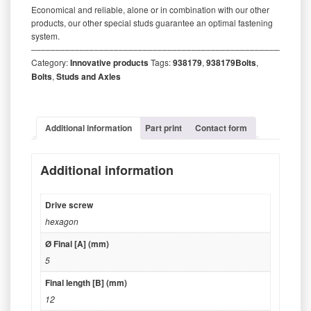
Economical and reliable, alone or in combination with our other
products, our other special studs guarantee an optimal fastening
system.
‒‒‒‒‒‒‒‒‒‒‒‒‒‒‒‒‒‒‒‒‒‒‒‒‒‒‒‒‒‒‒‒‒‒‒‒‒‒‒‒‒‒‒‒‒‒‒‒‒‒‒‒‒‒‒‒‒
Category:
Innovative products
Tags:
938179
,
938179Bolts
,
Bolts
,
Studs and Axles
Additional information
Part print
Contact form
Additional information
Drive screw
hexagon
Ø Final [A] (mm)
5
Final length [B] (mm)
12