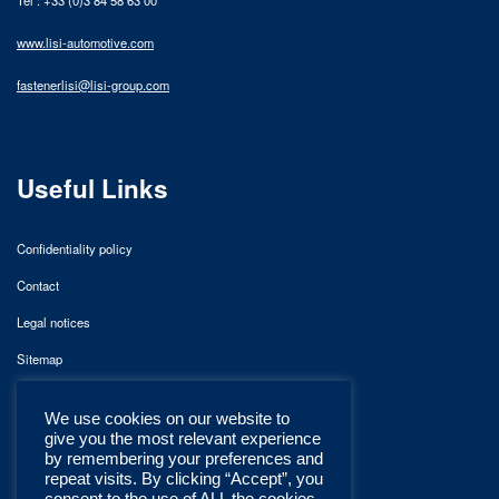
www.lisi-automotive.com
fastenerlisi@lisi-group.com
Useful Links
Confidentiality policy
Contact
Legal notices
Sitemap
We use cookies on our website to
give you the most relevant experience
by remembering your preferences and
repeat visits. By clicking “Accept”, you