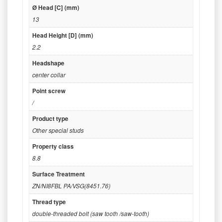
Ø Head [C] (mm)
13
Head Height [D] (mm)
2.2
Headshape
center collar
Point screw
/
Product type
Other special studs
Property class
8.8
Surface Treatment
ZN/NI8FBL PA/VSG(8451.76)
Thread type
double-threaded bolt (saw tooth /saw-tooth)