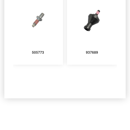
505773
937689