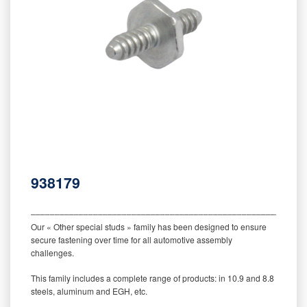
938179
‒‒‒‒‒‒‒‒‒‒‒‒‒‒‒‒‒‒‒‒‒‒‒‒‒‒‒‒‒‒‒‒‒‒‒‒‒‒‒‒‒‒‒‒‒‒‒‒‒‒‒‒‒‒‒‒‒
Our « Other special studs » family has been designed to ensure
secure fastening over time for all automotive assembly
challenges.
This family includes a complete range of products: in 10.9 and 8.8
steels, aluminum and EGH, etc.