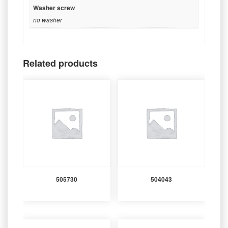
Washer screw
no washer
Related products
505730
504043