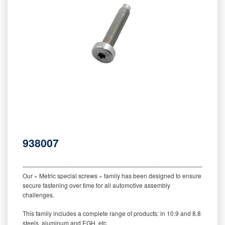
938007
‒‒‒‒‒‒‒‒‒‒‒‒‒‒‒‒‒‒‒‒‒‒‒‒‒‒‒‒‒‒‒‒‒‒‒‒‒‒‒‒‒‒‒‒‒‒‒‒‒‒‒‒‒‒‒‒‒
Our « Metric special screws » family has been designed to ensure
secure fastening over time for all automotive assembly
challenges.
This family includes a complete range of products: in 10.9 and 8.8
steels, aluminum and EGH, etc.