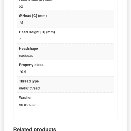
52
Ø Head [C] (mm)
18
Head Height [D] (mm)
7
Headshape
panhead
Property class
10.9
Thread type
metric thread
Washer
no washer
Related products