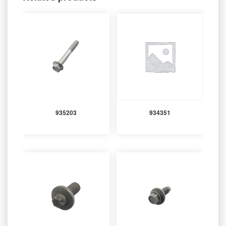
935203
934351