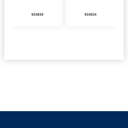
934839
934634