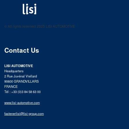
LISI AUTOMOTIVE
Fastening solutions for your needs
© All rights reserved 2025 LISI AUTOMOTIVE
product catalog
Contact Us
LISI AUTOMOTIVE
Headquarters
2 Rue Juvénal Viellard
90600 GRANDVILLARS
FRANCE
Tél : +33 (0)3 84 58 63 00
www.lisi-automotive.com
fastenerlisi@lisi-group.com