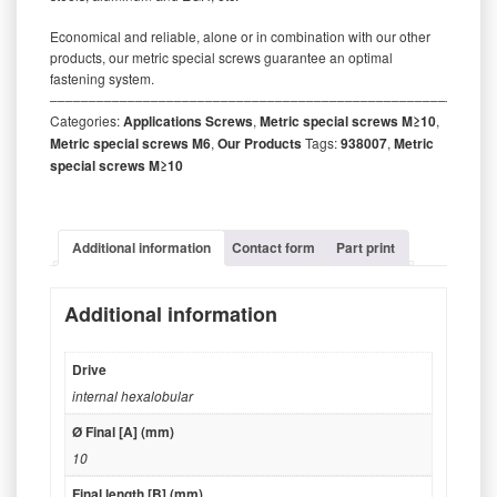
Economical and reliable, alone or in combination with our other
products, our metric special screws guarantee an optimal
fastening system.
‒‒‒‒‒‒‒‒‒‒‒‒‒‒‒‒‒‒‒‒‒‒‒‒‒‒‒‒‒‒‒‒‒‒‒‒‒‒‒‒‒‒‒‒‒‒‒‒‒‒‒‒‒‒‒‒‒
Categories:
Applications Screws
,
Metric special screws M≥10
,
Metric special screws M6
,
Our Products
Tags:
938007
,
Metric
special screws M≥10
Additional information
Contact form
Part print
Additional information
Drive
internal hexalobular
Ø Final [A] (mm)
10
Final length [B] (mm)