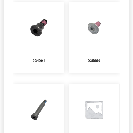
934991
935660