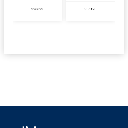
928829
935120