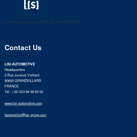
LISI AUTOMOTIVE
Fastening solutions for your needs
© All rights reserved 2025 LISI AUTOMOTIVE
product catalog
Contact Us
LISI AUTOMOTIVE
Headquarters
2 Rue Juvénal Viellard
90600 GRANDVILLARS
FRANCE
Tél : +33 (0)3 84 58 63 00
www.lisi-automotive.com
fastenerlisi@lisi-group.com