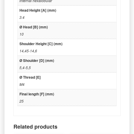
internal hexalobular
Head Height [A] (mm)
3.4
Ø Head [B] (mm)
10
Shoulder Height [C] (mm)
14,45-14,6
Ø Shoulder [D] (mm)
5,4-5,5
Ø Thread [E]
M4
Final length [F] (mm)
25
Related products