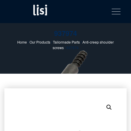
LISI
Fastening solutions for your needs
Toggle na
Skip
AUTOMOTIV
to
product
content
catalog
937974
Home
/
Our Products
/
Tailormade Parts
/
Anti-creep shoulder
screws
/ 937974