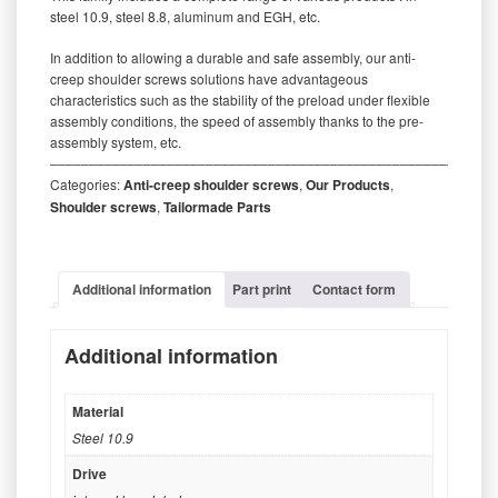
steel 10.9, steel 8.8, aluminum and EGH, etc.
In addition to allowing a durable and safe assembly, our anti-
creep shoulder screws solutions have advantageous
characteristics such as the stability of the preload under flexible
assembly conditions, the speed of assembly thanks to the pre-
assembly system, etc.
‒‒‒‒‒‒‒‒‒‒‒‒‒‒‒‒‒‒‒‒‒‒‒‒‒‒‒‒‒‒‒‒‒‒‒‒‒‒‒‒‒‒‒‒‒‒‒‒‒‒‒‒‒‒‒‒‒
Categories:
Anti-creep shoulder screws
,
Our Products
,
Shoulder screws
,
Tailormade Parts
Additional information
Part print
Contact form
Additional information
Material
Steel 10.9
Drive