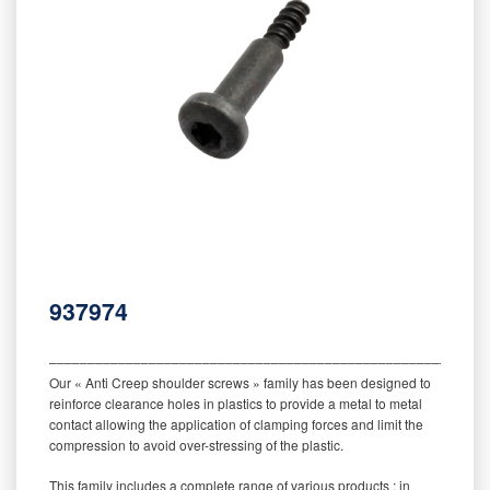
937974
‒‒‒‒‒‒‒‒‒‒‒‒‒‒‒‒‒‒‒‒‒‒‒‒‒‒‒‒‒‒‒‒‒‒‒‒‒‒‒‒‒‒‒‒‒‒‒‒‒‒‒‒‒‒‒‒‒
Our « Anti Creep shoulder screws » family has been designed to
reinforce clearance holes in plastics to provide a metal to metal
contact allowing the application of clamping forces and limit the
compression to avoid over-stressing of the plastic.
This family includes a complete range of various products : in