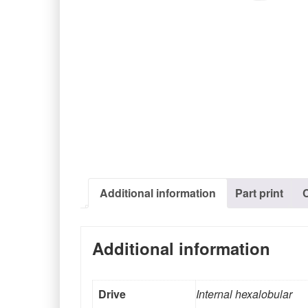
Additional information
Part print
Additional information
Drive
Internal hexalobular