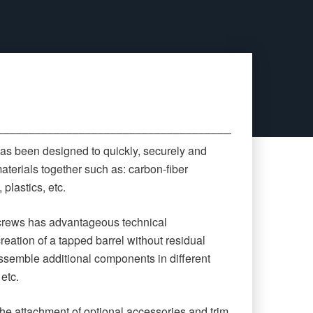
‒‒‒‒‒‒‒‒‒‒‒‒‒‒‒‒‒‒‒‒‒‒‒‒‒‒‒‒‒‒‒‒‒‒‒‒‒‒‒‒‒‒‒‒
as been designed to quickly, securely and
aterials together such as: carbon-fiber
plastics, etc.
screws has advantageous technical
creation of a tapped barrel without residual
 assemble additional components in different
 etc.
he attachment of optional accessories and trim