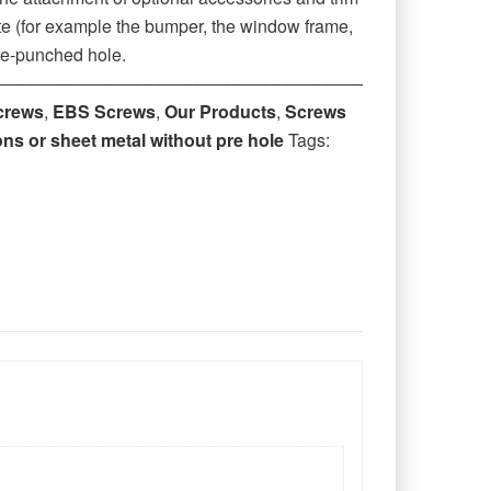
ite (for example the bumper, the window frame,
 pre-punched hole.
‒‒‒‒‒‒‒‒‒‒‒‒‒‒‒‒‒‒‒‒‒‒‒‒‒‒‒‒‒‒‒‒‒‒‒‒‒‒‒‒‒‒‒‒
crews
,
EBS Screws
,
Our Products
,
Screws
ions or sheet metal without pre hole
Tags: