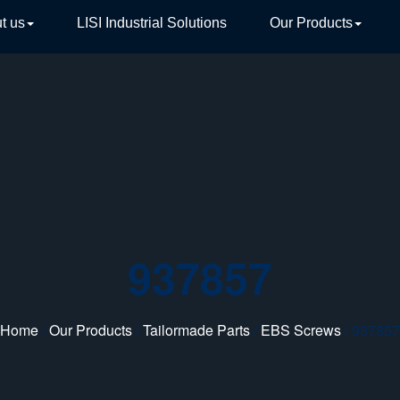
t us
LISI Industrial Solutions
Our Products
TIVE
937857
Home
/
Our Products
/
Tailormade Parts
/
EBS Screws
/ 937857