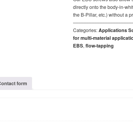
directly onto the body-in-wh
the B-Pillar, etc.) without a
‒‒‒‒‒‒‒‒‒‒‒‒‒‒‒‒‒‒‒‒‒‒
Categories:
Applications S
for multi-material applicat
EBS
,
flow-tapping
Contact form