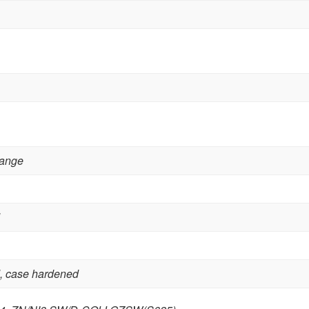
lange
,
case hardened