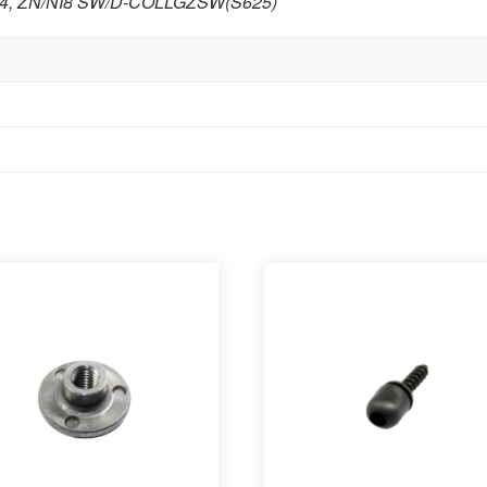
4
,
ZN/NI8 SW/D-COLLGZSW(S625)