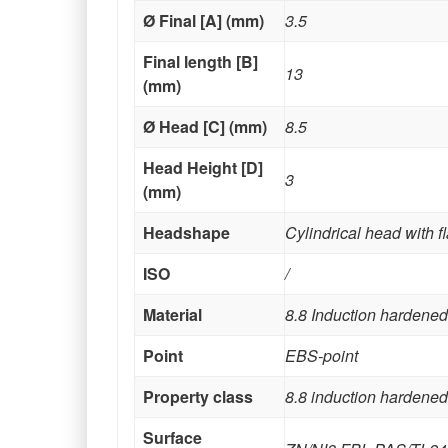
Ø Final [A] (mm)
3.5
Final length [B]
13
(mm)
Ø Head [C] (mm)
8.5
Head Height [D]
3
(mm)
Headshape
Cylindrical head with f
ISO
/
Material
8.8 Induction hardened
Point
EBS-point
Property class
8.8 induction hardened
Surface