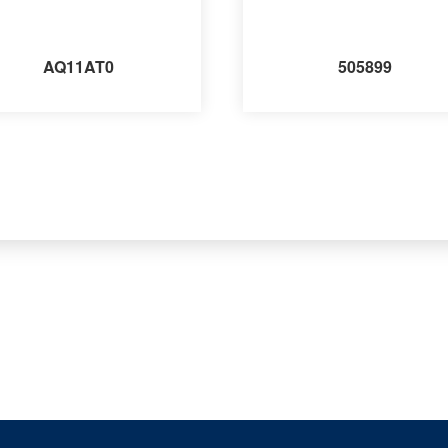
AQ11AT0
505899