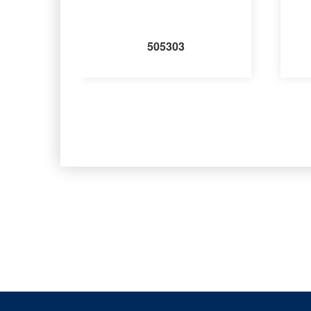
505303