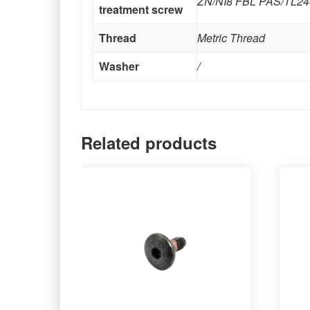
ZN/NI8 FBL PAS/TL24
treatment screw
Thread
Metric Thread
Washer
/
Related products