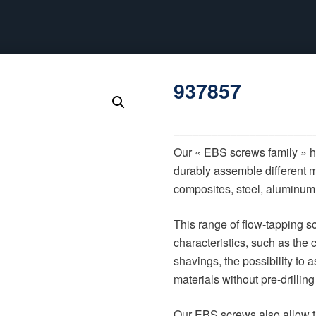
937857
‒‒‒‒‒‒‒‒‒‒‒‒‒‒‒‒‒‒‒‒‒‒
Our « EBS screws family » h
durably assemble different m
composites, steel, aluminum, 
This range of flow-tapping 
characteristics, such as the 
shavings, the possibility to
materials without pre-drilling
Our EBS screws also allow t