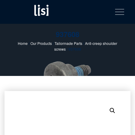
LISI
Fastening solutions for your needs
Toggle na
Skip
AUTOMOTIV
to
product
content
catalog
937608
Home
/
Our Products
/
Tailormade Parts
/
Anti-creep shoulder
screws
/ 937608