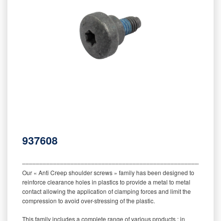
937608
‒‒‒‒‒‒‒‒‒‒‒‒‒‒‒‒‒‒‒‒‒‒‒‒‒‒‒‒‒‒‒‒‒‒‒‒‒‒‒‒‒‒‒‒‒‒‒‒‒‒‒‒‒‒‒‒‒
Our « Anti Creep shoulder screws » family has been designed to
reinforce clearance holes in plastics to provide a metal to metal
contact allowing the application of clamping forces and limit the
compression to avoid over-stressing of the plastic.
This family includes a complete range of various products : in