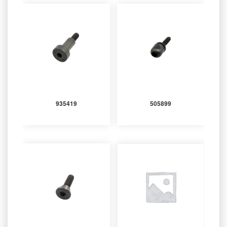
935419
505899