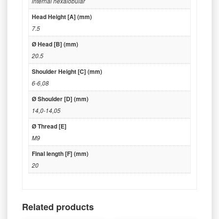
internal hexalobular
Head Height [A] (mm)
7.5
Ø Head [B] (mm)
20.5
Shoulder Height [C] (mm)
6-6,08
Ø Shoulder [D] (mm)
14,0-14,05
Ø Thread [E]
M9
Final length [F] (mm)
20
Related products