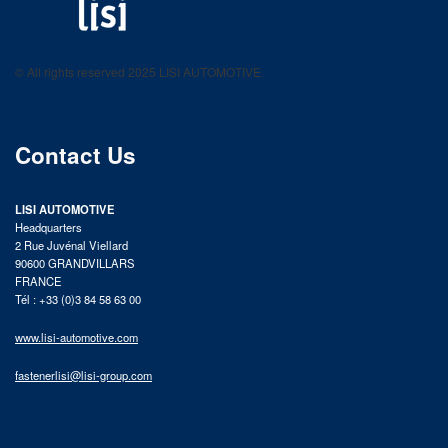
LISI AUTOMOTIVE
Fastening solutions for your needs
© All rights reserved 2025 LISI AUTOMOTIVE
product catalog
Contact Us
LISI AUTOMOTIVE
Headquarters
2 Rue Juvénal Viellard
90600 GRANDVILLARS
FRANCE
Tél : +33 (0)3 84 58 63 00
www.lisi-automotive.com
fastenerlisi@lisi-group.com