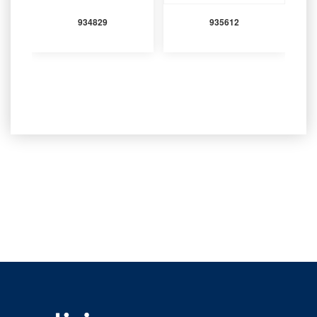
934829
935612