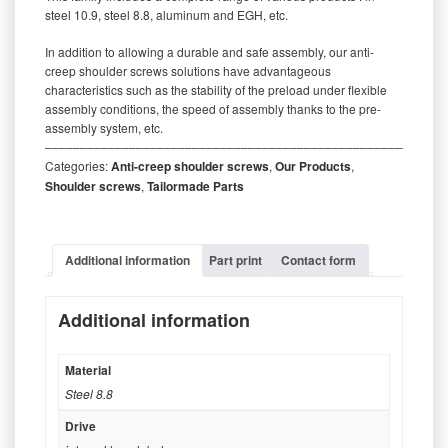
steel 10.9, steel 8.8, aluminum and EGH, etc.
In addition to allowing a durable and safe assembly, our anti-
creep shoulder screws solutions have advantageous
characteristics such as the stability of the preload under flexible
assembly conditions, the speed of assembly thanks to the pre-
assembly system, etc.
‒‒‒‒‒‒‒‒‒‒‒‒‒‒‒‒‒‒‒‒‒‒‒‒‒‒‒‒‒‒‒‒‒‒‒‒‒‒‒‒‒‒‒‒‒‒‒‒‒‒‒‒‒‒‒‒‒
Categories:
Anti-creep shoulder screws
,
Our Products
,
Shoulder screws
,
Tailormade Parts
Additional information
Part print
Contact form
Additional information
Material
Steel 8.8
Drive