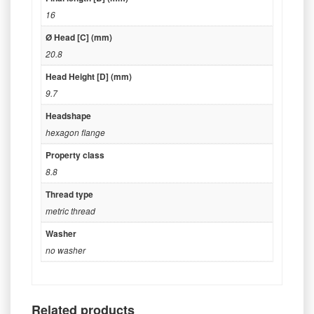
16
Ø Head [C] (mm)
20.8
Head Height [D] (mm)
9.7
Headshape
hexagon flange
Property class
8.8
Thread type
metric thread
Washer
no washer
Related products