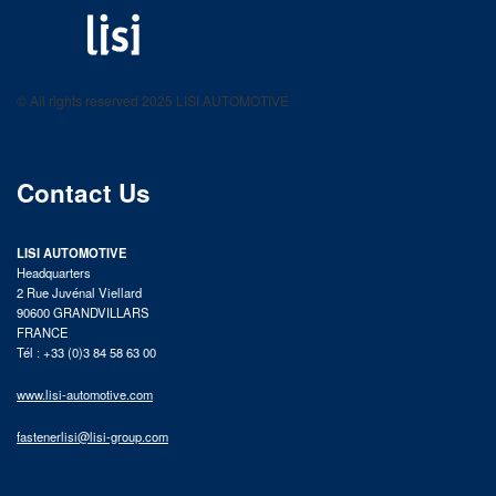
LISI AUTOMOTIVE
Fastening solutions for your needs
© All rights reserved 2025 LISI AUTOMOTIVE
product catalog
Contact Us
LISI AUTOMOTIVE
Headquarters
2 Rue Juvénal Viellard
90600 GRANDVILLARS
FRANCE
Tél : +33 (0)3 84 58 63 00
www.lisi-automotive.com
fastenerlisi@lisi-group.com