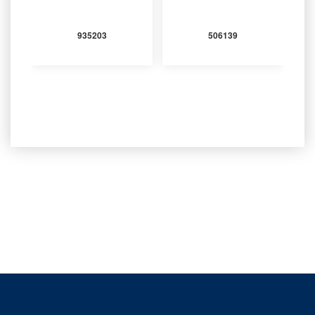
935203
506139