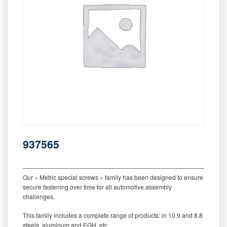
937565
‒‒‒‒‒‒‒‒‒‒‒‒‒‒‒‒‒‒‒‒‒‒‒‒‒‒‒‒‒‒‒‒‒‒‒‒‒‒‒‒‒‒‒‒‒‒‒‒‒‒‒‒‒‒‒‒‒
Our « Metric special screws » family has been designed to ensure
secure fastening over time for all automotive assembly
challenges.
This family includes a complete range of products: in 10.9 and 8.8
steels, aluminum and EGH, etc.