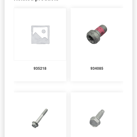
935218
934085