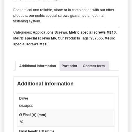
Economical and reliable, alone or in combination with our other
products, our metric special screws guarantee an optimal
fastening system.
‒‒‒‒‒‒‒‒‒‒‒‒‒‒‒‒‒‒‒‒‒‒‒‒‒‒‒‒‒‒‒‒‒‒‒‒‒‒‒‒‒‒‒‒‒‒‒‒‒‒‒‒‒‒‒‒‒
Categories:
Applications Screws
,
Metric special screws M≥10
,
Metric special screws M6
,
Our Products
Tags:
937565
,
Metric
special screws M≥10
Additional information
Part print
Contact form
Additional information
Drive
hexagon
Ø Final [A] (mm)
10
Final length [B] (mm)