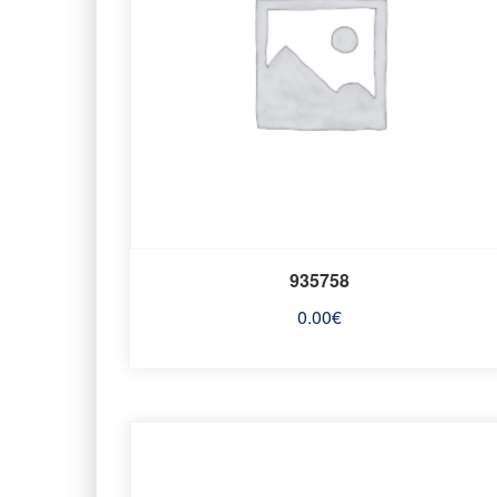
935758
0.00
€