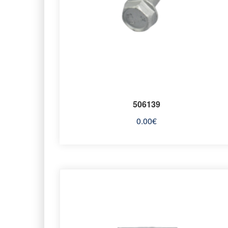
506139
0.00
€