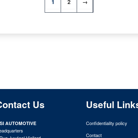
1
2
→
Contact Us
Useful Link
ISI AUTOMOTIVE
Confidentiality policy
eadquarters
Contact
Rue Juvénal Viellard