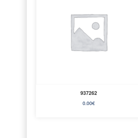
937262
0.00
€