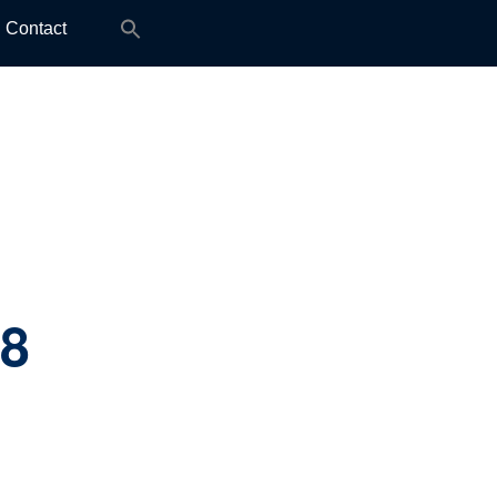
Search
Contact
for:
.8