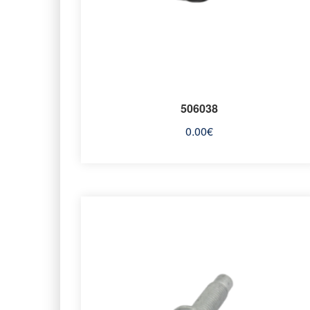
506038
0.00
€