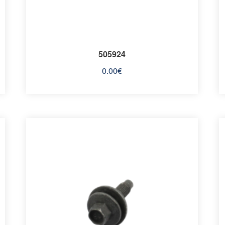
505924
0.00
€