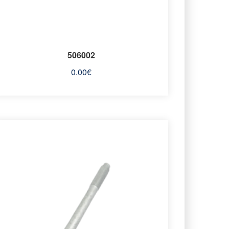
506002
0.00
€