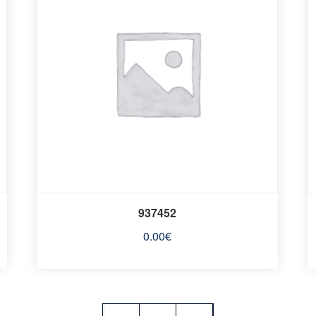
937452
0.00
€