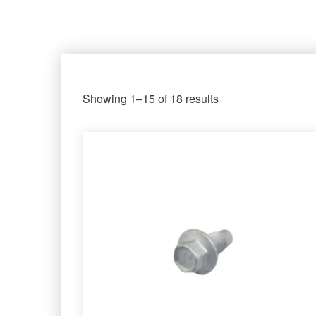
Showing 1–15 of 18 results