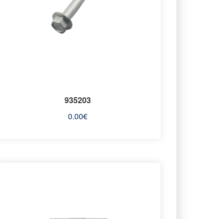
935203
0.00
€