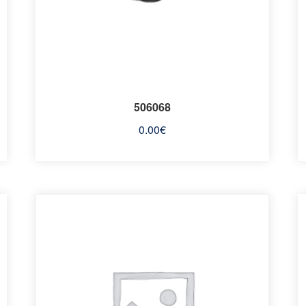
506068
0.00
€