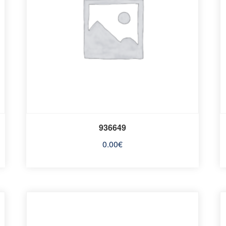
936649
0.00
€