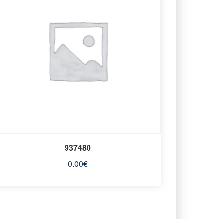
937480
0.00
€