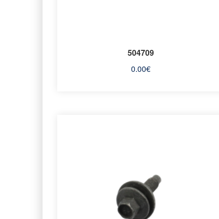
504709
0.00
€