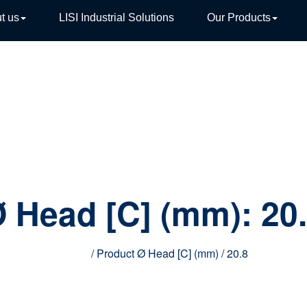
t us
LISI Industrial Solutions
Our Products
TIVE
 Head [C] (mm):
20
Home
/ Product Ø Head [C] (mm) / 20.8