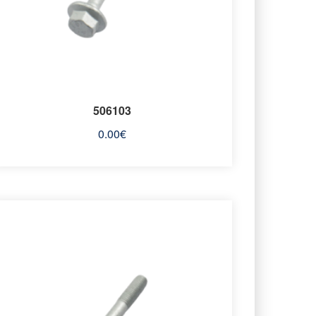
506103
0.00
€