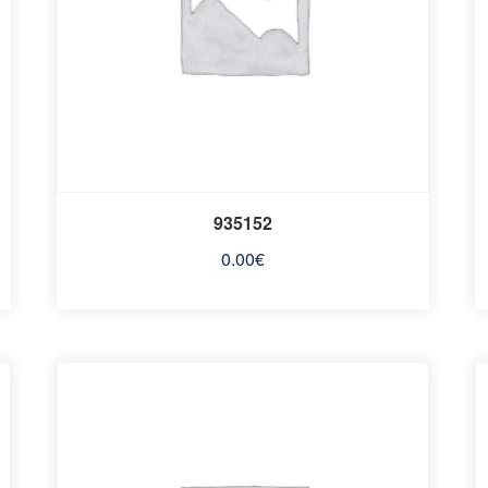
935152
0.00
€