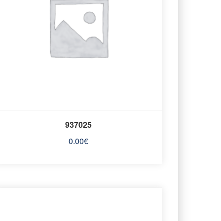
937025
0.00
€