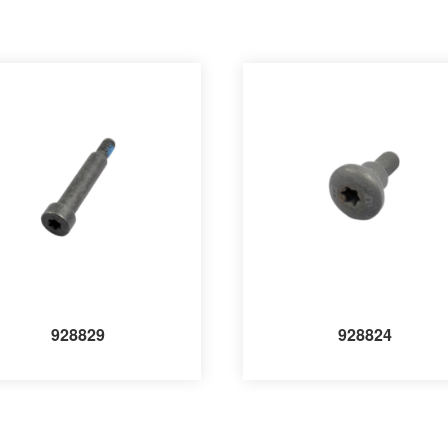
928829
928824