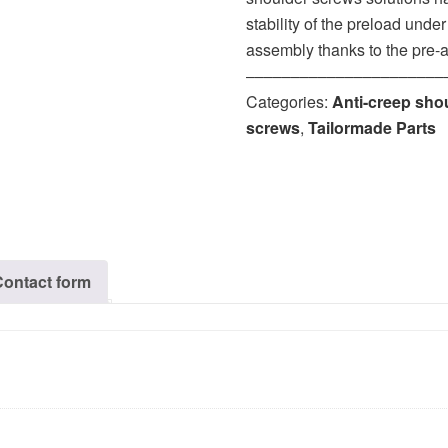
stability of the preload unde
assembly thanks to the pre-
‒‒‒‒‒‒‒‒‒‒‒‒‒‒‒‒‒‒‒‒‒‒
Categories:
Anti-creep sho
screws
,
Tailormade Parts
Contact form