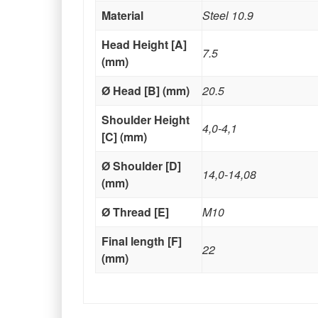
Material
Steel 10.9
Head Height [A]
7.5
(mm)
Ø Head [B] (mm)
20.5
Shoulder Height
4,0-4,1
[C] (mm)
Ø Shoulder [D]
14,0-14,08
(mm)
Ø Thread [E]
M10
Final length [F]
22
(mm)