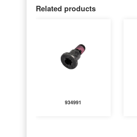
Related products
934991