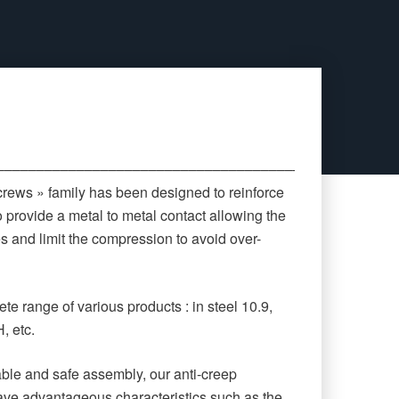
‒‒‒‒‒‒‒‒‒‒‒‒‒‒‒‒‒‒‒‒‒‒‒‒‒‒‒‒‒‒‒‒‒‒‒‒‒‒‒‒‒‒‒‒
crews » family has been designed to reinforce
o provide a metal to metal contact allowing the
es and limit the compression to avoid over-
te range of various products : in steel 10.9,
, etc.
rable and safe assembly, our anti-creep
ave advantageous characteristics such as the