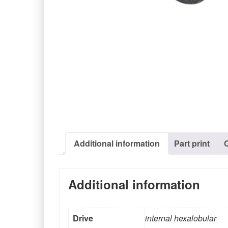
Additional information
Part print
Additional information
Drive
internal hexalobular