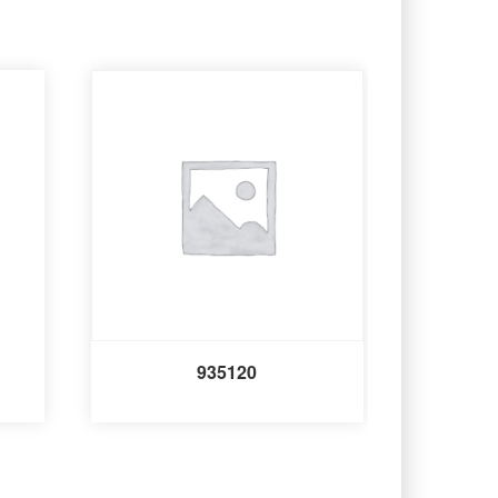
935120