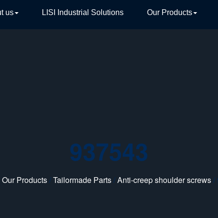
t us
LISI Industrial Solutions
Our Products
TIVE
937543
/
Our Products
/
Tailormade Parts
/
Anti-creep shoulder screws
/