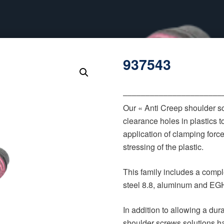
937543
‒‒‒‒‒‒‒‒‒‒‒‒‒‒‒‒‒‒‒‒‒‒
Our « Anti Creep shoulder s
clearance holes in plastics t
application of clamping forc
stressing of the plastic.
This family includes a comple
steel 8.8, aluminum and EGH
In addition to allowing a du
shoulder screws solutions h