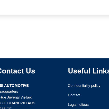
Contact Us
Useful Link
ISI AUTOMOTIVE
Confidentiality policy
eadquarters
Contact
Rue Juvénal Viellard
0600 GRANDVILLARS
Legal notices
RANCE