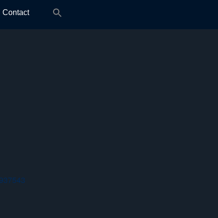
Search
Contact
for:
 937543