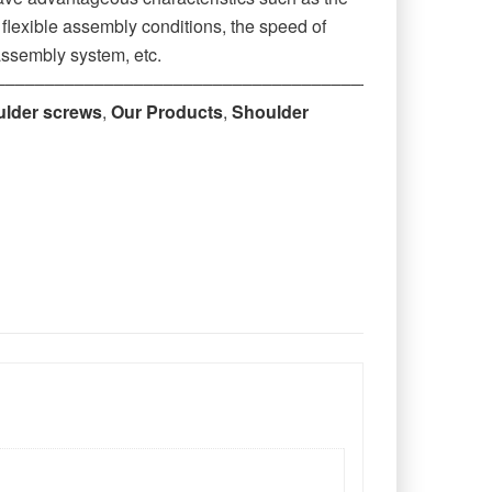
r flexible assembly conditions, the speed of
assembly system, etc.
‒‒‒‒‒‒‒‒‒‒‒‒‒‒‒‒‒‒‒‒‒‒‒‒‒‒‒‒‒‒‒‒‒‒‒‒‒‒‒‒‒‒‒‒
ulder screws
,
Our Products
,
Shoulder