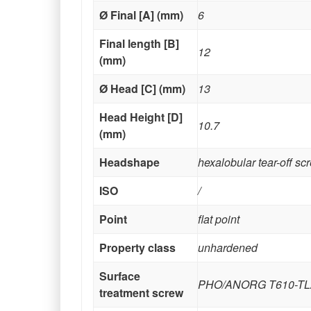
Ø Final [A] (mm)
6
Final length [B]
12
(mm)
Ø Head [C] (mm)
13
Head Height [D]
10.7
(mm)
Headshape
hexalobular tear-off sc
ISO
/
Point
flat point
Property class
unhardened
Surface
PHO/ANORG T610-TL
treatment screw