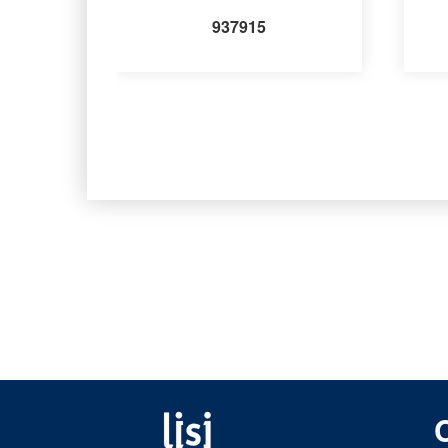
937915