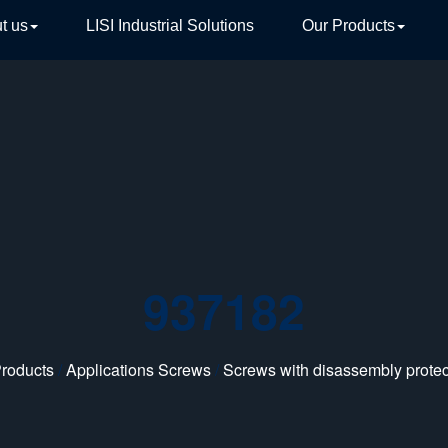
t us
LISI Industrial Solutions
Our Products
TIVE
937182
roducts
/
Applications Screws
/
Screws with disassembly protec