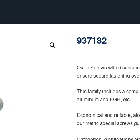
937182
‒‒‒‒‒‒‒‒‒‒‒‒‒‒‒‒‒‒‒‒‒‒
Our « Screws with disassemb
ensure secure fastening over
This family includes a comple
aluminum and EGH, etc.
Economical and reliable, alo
our metric special screws gu
‒‒‒‒‒‒‒‒‒‒‒‒‒‒‒‒‒‒‒‒‒‒
Categories:
Applications S