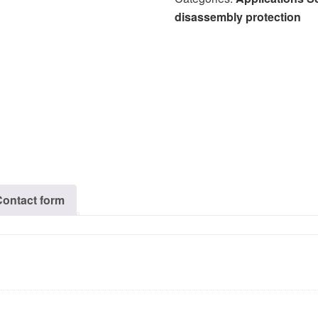
disassembly protection
Contact form