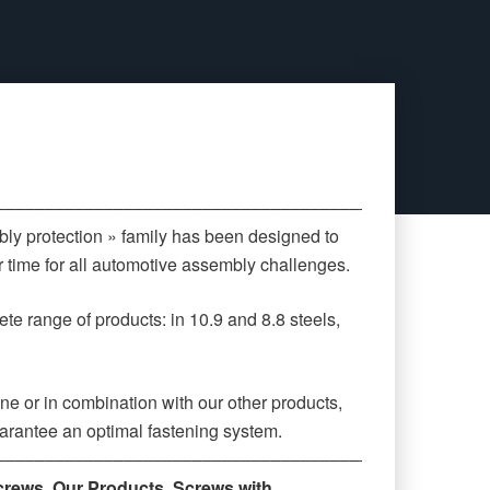
‒‒‒‒‒‒‒‒‒‒‒‒‒‒‒‒‒‒‒‒‒‒‒‒‒‒‒‒‒‒‒‒‒‒‒‒‒‒‒‒‒‒‒‒
ly protection » family has been designed to
 time for all automotive assembly challenges.
te range of products: in 10.9 and 8.8 steels,
ne or in combination with our other products,
arantee an optimal fastening system.
‒‒‒‒‒‒‒‒‒‒‒‒‒‒‒‒‒‒‒‒‒‒‒‒‒‒‒‒‒‒‒‒‒‒‒‒‒‒‒‒‒‒‒‒
crews
,
Our Products
,
Screws with