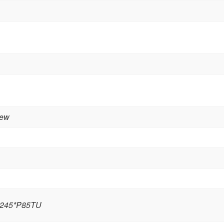
rew
245*P85TU