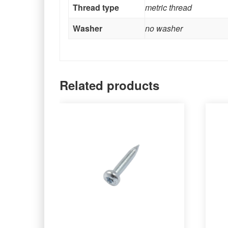
Thread type
metric thread
Washer
no washer
Related products