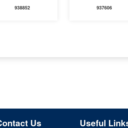
938852
937606
Contact Us
Useful Link