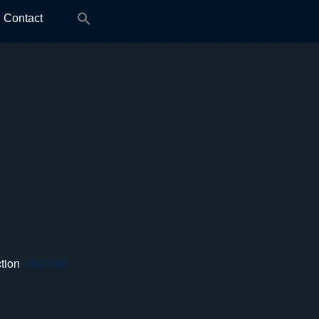
Search
Contact
for:
tion
/ 937182