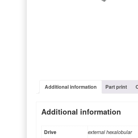
Additional information
Part print
Additional information
Drive
external hexalobular