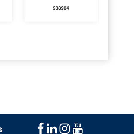
938904
s